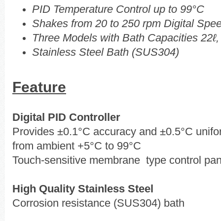
PID Temperature Control up to 99°C
Shakes from 20 to 250 rpm Digital Spee
Three Models with Bath Capacities 22ℓ,
Stainless Steel Bath (SUS304)
Feature
Digital PID Controller
Provides ±0.1°C accuracy and ±0.5°C unifor
from ambient +5°C to 99°C
Touch-sensitive membrane type control pan
High Quality Stainless Steel
Corrosion resistance (SUS304) bath