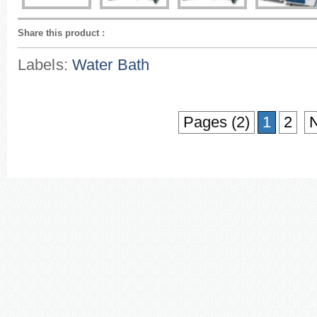
Share this product
:
Labels:
Water Bath
Pages (2)
1
2
N