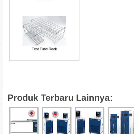
Produk Terbaru Lainnya: