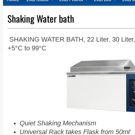
CONTACT
Shaking Water bath
SHAKING WATER BATH, 22 Liter, 30 Liter,
+5°C to 99°C
Quiet Shaking Mechanism
Universal Rack takes Flask from 50mℓ