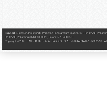
Support :
Supplier dan Importir Peralatan Laboratorium Jakarta-021-62302799,Pekan
62302799,Pekanbaru:0761-8050023, Batam:0778-4800510
Copyright © 2008.
DISTRIBUTOR ALAT LABORATORIUM JAKARTA 021-62302799
- Al