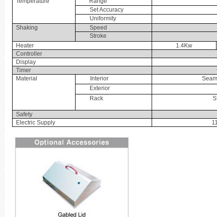
Temperature
Range
Set Accuracy
Uniformity
Shaking
Speed
Stroke
Heater
1.4Kw
Controller
Display
Timer
Material
Interior
Seaml
Exterior
Rack
S
Safety
Electric Supply
1