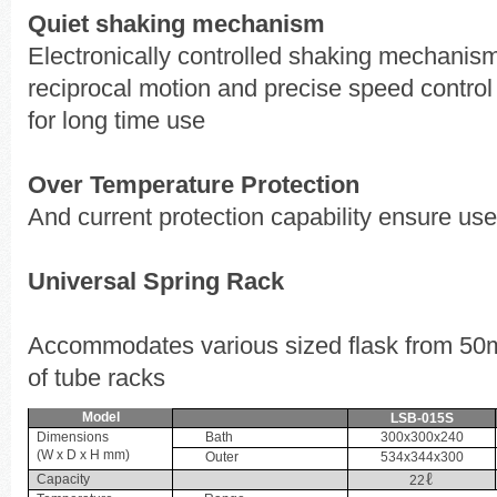
Quiet shaking mechanism
Electronically controlled shaking mechanis
reciprocal motion and precise speed control
for long time use
Over Temperature Protection
And current protection capability ensure use
Universal Spring Rack
Accommodates various sized flask from 50m
of tube racks
Model
LSB-015S
Dimensions
Bath
300x300x240
(W x D x H mm)
Outer
534x344x300
ℓ
Capacity
22