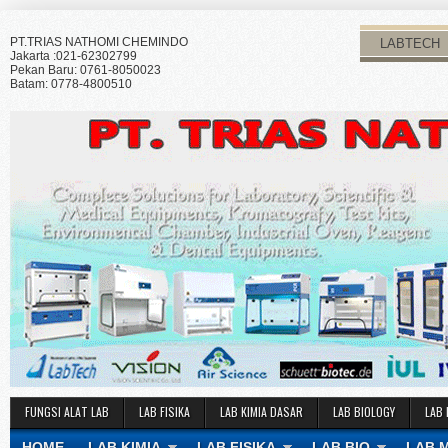
PT.TRIAS NATHOMI CHEMINDO
LABTECH
Jakarta :021-62302799
Pekan Baru: 0761-8050023
Batam: 0778-4800510
FUNGSI ALAT LAB
LAB FISIKA
LAB KIMIA DASAR
LAB BIOLOGY
LAB 
HOME
LAB KIMIA
LAB FISIKA
LAB BIO
LAB 