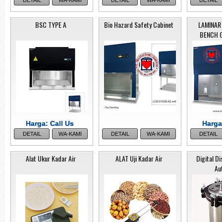
DETAIL
WA-KAMI
DETAIL
WA-KAMI
DETAIL
Caps
BSC TYPE A
Bio Hazard Safety Cabinet
LAMINAR
BENCH 
SIEVE SHAKER
SIEV
KE
OP-201
KEG-200
Harga: Call Us
Harga: Call Us
Harga
Harga
DETAIL
WA-KAMI
DETAIL
WA-KAMI
DETAIL
Alat Ukur Kadar Air
ALAT Uji Kadar Air
Digital Di
Caps
Au
T