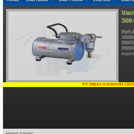
CONTACT
Vac
300
Rp5.4
300M
300C
OVER
maint
PT.TRIAS NATHOMI CHEMINDO, JA