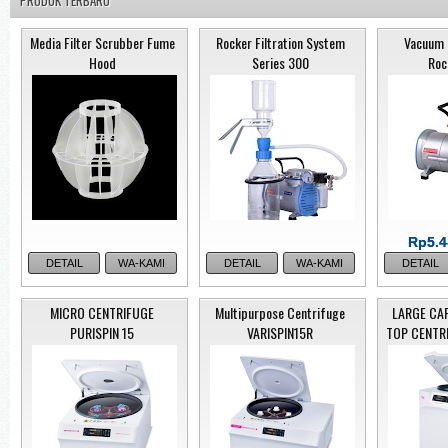
PRODUK TERBARU
Media Filter Scrubber Fume
Rocker Filtration System
Vacuum 
Hood
Series 300
Roc
Rp5.4
Rp5.4
DETAIL
WA-KAMI
DETAIL
WA-KAMI
DETAIL
MICRO CENTRIFUGE
Multipurpose Centrifuge
LARGE CA
PURISPIN 15
VARISPIN15R
TOP CENTR