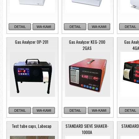
DETAIL
WA-KAMI
DETAIL
WA-KAMI
DETAIL
Gas Analyzer OP-201
Gas Analyzer KEG-200
Gas Anal
2GAS
4GA
Model: Roc
Media Filter
Filtration System
DETAIL
WA-KAMI
DETAIL
WA-KAMI
DETAIL
Test tube caps, Labocap
STANDARD SIEVE SHAKER-
STANDARD
1000A
Purispin 15