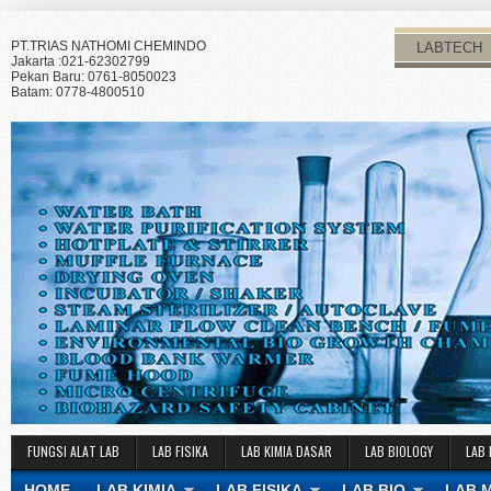
PT.TRIAS NATHOMI CHEMINDO
LABTECH
Jakarta :021-62302799
Pekan Baru: 0761-8050023
Batam: 0778-4800510
FUNGSI ALAT LAB
LAB FISIKA
LAB KIMIA DASAR
LAB BIOLOGY
LAB 
HOME
LAB KIMIA
LAB FISIKA
LAB BIO
LAB 