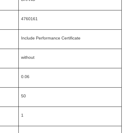
4760161
Include Performance Certificate
without
0.06
50
1