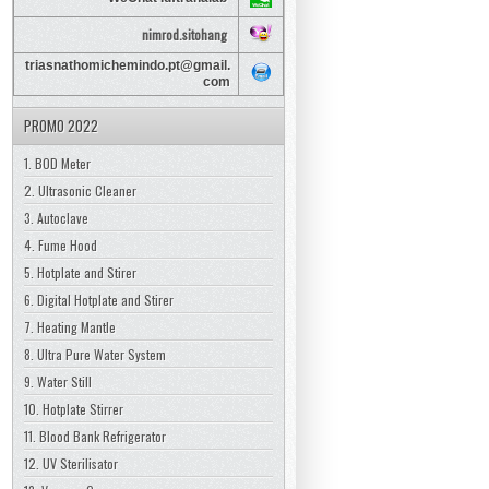
nimrod.sitohang
triasnathomichemindo.pt@gmail.
com
PROMO 2022
1. BOD Meter
2. Ultrasonic Cleaner
3. Autoclave
4. Fume Hood
5. Hotplate and Stirer
6. Digital Hotplate and Stirer
7. Heating Mantle
8. Ultra Pure Water System
9. Water Still
10. Hotplate Stirrer
11. Blood Bank Refrigerator
12. UV Sterilisator