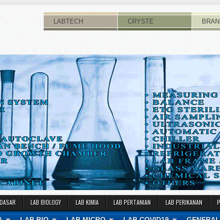
LABTECH
CRYSTE
BRAN
 DASAR
LAB BIOLOGY
LAB KIMIA
LAB PERTANIAN
LAB PERIKANAN
A
LAB BIO
LAB MICRO
LAB COVID19
GENERAL