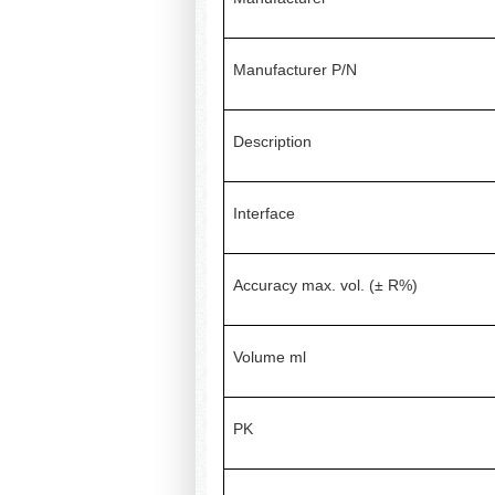
Manufacturer P/N
Description
Interface
Accuracy max. vol. (± R%)
Volume ml
PK