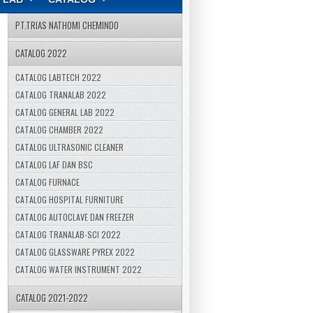
PT.TRIAS NATHOMI CHEMINDO
CATALOG 2022
CATALOG LABTECH 2022
CATALOG TRANALAB 2022
CATALOG GENERAL LAB 2022
CATALOG CHAMBER 2022
CATALOG ULTRASONIC CLEANER
CATALOG LAF DAN BSC
CATALOG FURNACE
CATALOG HOSPITAL FURNITURE
CATALOG AUTOCLAVE DAN FREEZER
CATALOG TRANALAB-SCI 2022
CATALOG GLASSWARE PYREX 2022
CATALOG WATER INSTRUMENT 2022
CATALOG 2021-2022