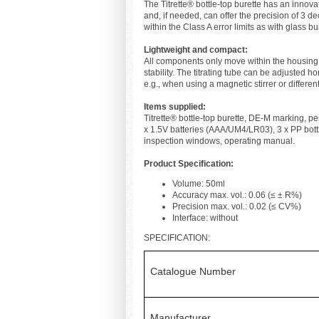
The Titrette® bottle-top burette has an inno
and, if needed, can offer the precision of 3 
within the Class A error limits as with glass 
Lightweight and compact:
All components only move within the housing
stability. The titrating tube can be adjusted ho
e.g., when using a magnetic stirrer or different
Items supplied:
Titrette® bottle-top burette, DE-M marking, per
x 1.5V batteries (AAA/UM4/LR03), 3 x PP bott
inspection windows, operating manual.
Product Specification:
Volume: 50ml
Accuracy max. vol.: 0.06 (≤ ± R%)
Precision max. vol.: 0.02 (≤ CV%)
Interface: without
SPECIFICATION:
Catalogue Number
Manufacturer