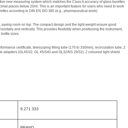
vative new measuring system which matches the Class A accuracy of glass burettes
decimal places below 20ml. This is an important feature for users who need to work
burettes according to DIN EN ISO 385 (e.g., pharmaceutical work):
, saving room on top. The compact design and the light-weight ensure good
rizontally and vertically. This provides flexibility when positioning the instrument,
 bottle sizes.
formance certificate, telescoping filling tube (170 to 330mm), recirculation tube, 2
le adapters (GL45/32, GL 45/S40 and GL32/NS 29/32), 2 coloured light shield
9.271 333
BRAND