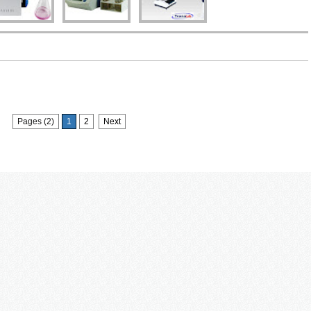
Pages (2)
1
2
Next