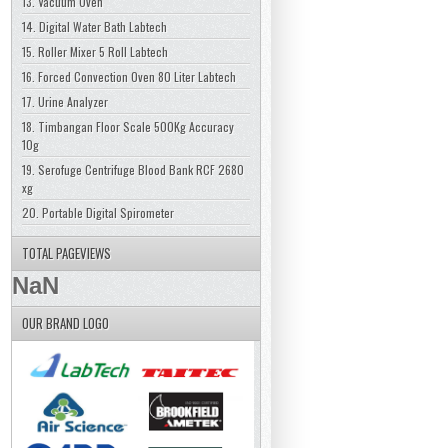
13. Vacuum Oven
14. Digital Water Bath Labtech
15. Roller Mixer 5 Roll Labtech
16. Forced Convection Oven 80 Liter Labtech
17. Urine Analyzer
18. Timbangan Floor Scale 500Kg Accuracy
10g
19. Serofuge Centrifuge Blood Bank RCF 2680
xg
20. Portable Digital Spirometer
TOTAL PAGEVIEWS
NaN
OUR BRAND LOGO