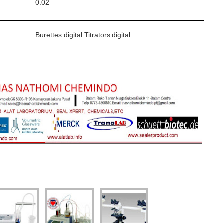
0.02
Burettes digital Titrators digital