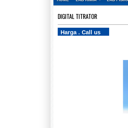
CONTACT
DIGITAL TITRATOR
Harga . Call us
081270868021