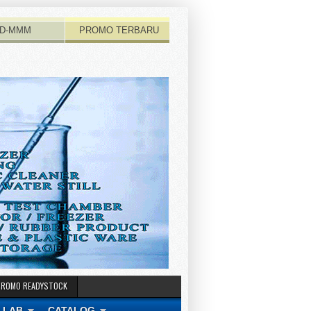
D-MMM
PROMO TERBARU
PROMO READYSTOCK
 LAB
CATALOG