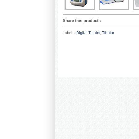
Share this product
:
Labels:
Digital Titrator
,
Titrator