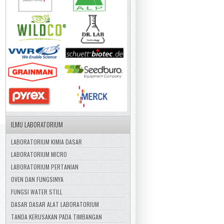
ILMU LABORATORIUM
LABORATORIUM KIMIA DASAR
LABORATORIUM MICRO
LABORATORIUM PERTANIAN
OVEN DAN FUNGSINYA
FUNGSI WATER STILL
DASAR DASAR ALAT LABORATORIUM
TANDA KERUSAKAN PADA TIMBANGAN