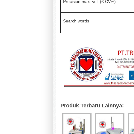
Precision max. vol. (£ CV%)
Search words
Produk Terbaru Lainnya: