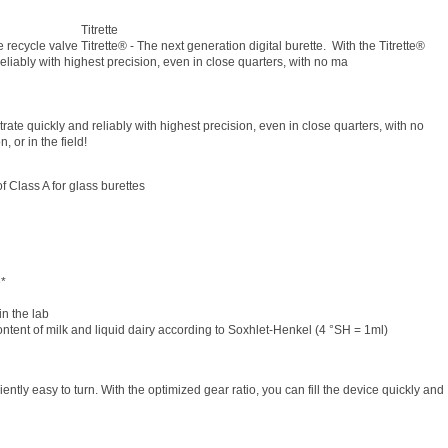
Titrette
 recycle valve Titrette® - The next generation digital burette. With the Titrette®
 reliably with highest precision, even in close quarters, with no ma
itrate quickly and reliably with highest precision, even in close quarters, with no
 or in the field!
 of Class A for glass burettes
e*
in the lab
ontent of milk and liquid dairy according to Soxhlet-Henkel (4 °SH = 1ml)
tly easy to turn. With the optimized gear ratio, you can fill the device quickly and