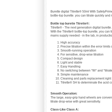
Burette digital Titrette® 50ml With SafetyPrime
bottle-top burette. you can titrate quickly and
Bottle top burette Titrette®:
Titrette® - The next generation digital burette.
With the Titrette® bottle-top burette, you can t
mains supply needed - in the lab, in production,
High accuracy
Precise titration within the error limits
Smooth-running operation
For sensitive, drop-wise titration
Compact design
Light and stable
Easy Handling
No switching between *fill* and *titrat
Simple maintenance
Cleaning and parts replacement right 
Titrette® SH to determinate the acid c
Smooth Operation:
The large, easy-grip hand wheels are convenien
titrate drop-wise with great sensitivity.
Class-Like Class A: