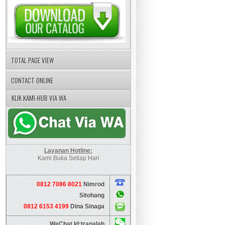
TOTAL PAGE VIEW
CONTACT ONLINE
KLIK KAMI-HUB VIA WA
Layanan Hotline:
Kami Buka Setiap Hari
0812 7086 8021
Nimrod
Sitohang
0812 6153 4199
Dina Sinaga
WeChat Id:tranalab