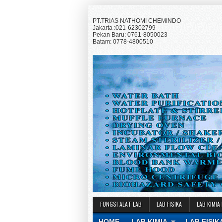
PT.TRIAS NATHOMI CHEMINDO
Jakarta :021-62302799
Pekan Baru: 0761-8050023
Batam: 0778-4800510
FUNGSI ALAT LAB
LAB FISIKA
LAB KIMIA
HOME
LAB KIMIA
LAB FISIK