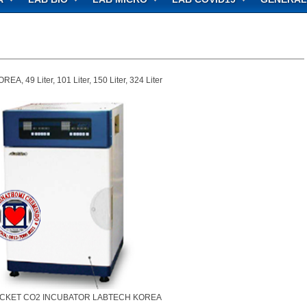
9 Liter, 101 Liter, 150 Liter, 324 Liter
ACKET CO2 INCUBATOR LABTECH KOREA