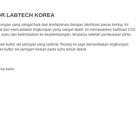
OR LABTECH KOREA
ngan yang sangat baik dari kontaminasi dengan sterilisasi panas kering. Ini
 dan menciptakan lingkungan yang sangat stabil. Ini menawarkan kalibrasi CO2
awa suhu dan kelembaban ke kesetimbangan, terutama setelah pembukaan pintu.
n kultur sel jaringan yang optimal. Ruang ini juga menyediakan lingkungan
n kultur sel jaringan hewan pada suhu tubuh dekat
rea kami: