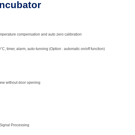
Incubator
temperature compensation and auto zero calibration
C, timer, alarm, auto-tunning (Option : automatic on/off function)
iew without door opening
Chamber
 chamber
 Signal Processing