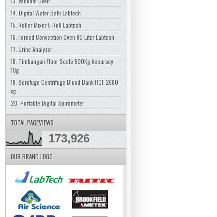
13. Vacuum Oven
14. Digital Water Bath Labtech
15. Roller Mixer 5 Roll Labtech
16. Forced Convection Oven 80 Liter Labtech
17. Urine Analyzer
18. Timbangan Floor Scale 500Kg Accuracy
10g
19. Serofuge Centrifuge Blood Bank RCF 2680
xg
20. Portable Digital Spirometer
TOTAL PAGEVIEWS
173,926
OUR BRAND LOGO