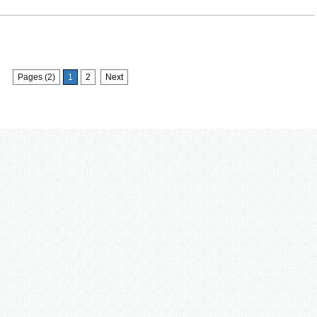
Pages (2)
1
2
Next