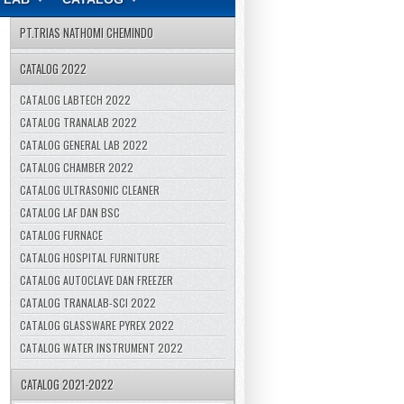
PT.TRIAS NATHOMI CHEMINDO
CATALOG 2022
CATALOG LABTECH 2022
CATALOG TRANALAB 2022
CATALOG GENERAL LAB 2022
CATALOG CHAMBER 2022
CATALOG ULTRASONIC CLEANER
CATALOG LAF DAN BSC
CATALOG FURNACE
CATALOG HOSPITAL FURNITURE
CATALOG AUTOCLAVE DAN FREEZER
CATALOG TRANALAB-SCI 2022
CATALOG GLASSWARE PYREX 2022
CATALOG WATER INSTRUMENT 2022
CATALOG 2021-2022