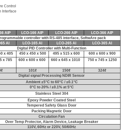
ller
re Control
Interface
66 AIP
LCO-166 AIP
LCO-266 AIP
LCO-366 AIP
rogrammable controller with RS-485 interface, SoftwAre pack
65 AI
LCO-165 AI
LCO-265 AI
LCO-365 AI
Digital PID Controller with Multi-Function
60 x 405
450 x 450 x 500
495 x 515 x 600
600 x 600 x 900
5 x 785
600 x 600 x 600
660 x 645 x 1010
750 x 745 x 1250
9
ℓ
101
ℓ
150
ℓ
324
ℓ
Digital signal Processing NDIR Sensor
Ambient ±5°C to 60°C / ±0.1°C
0°C to 20% / ±0.1% at 5°C
Stainless Steel 304
Epoxy Powder Coated Steel
Tempered Safety Glass Door
Packing Magnetic Door
Circulation Fan
Over Temp Protector, Alarm Device, Leakage Breaker
110V, 60Hz or 220V, 50/60Hz