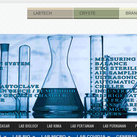
LABTECH
CRYSTE
BRAN
 DASAR
LAB BIOLOGY
LAB KIMIA
LAB PERTANIAN
LAB PERIKANAN
A
LAB BIO
LAB MICRO
LAB COVID19
GENERAL