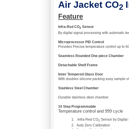
Air Jacket CO
2
Feature
Infra-Red CO
Sensor
2
By digital signal processing with automatic 
Microprocessor PID Control
Provides Precise temperature control up to 60°
Seamless Rounded One-piece Chamber
Detachable Shelf Frame
Inner Tempered Glass Door
With doubles silicone packing easy sample v
Stainless Steel 
Durable stainless steel
10 Step Programmable
Temperature control and 999 cycle
Infra-Red CO
Sensor by Digital
2
Auto Zero Calibration