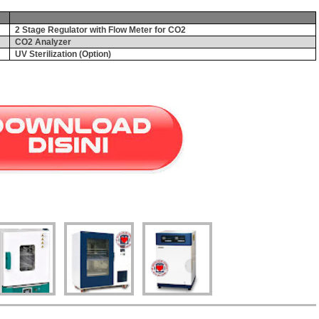
2 Stage Regulator with Flow Meter for CO2
CO2 Analyzer
UV Sterilization (Option)