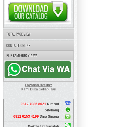
TOTAL PAGE VIEW
CONTACT ONLINE
KLIK KAMI-HUB VIA WA
Layanan Hotline:
Kami Buka Setiap Hari
0812 7086 8021
Nimrod
Sitohang
0812 6153 4199
Dina Sinaga
WeChat Id:tranalab