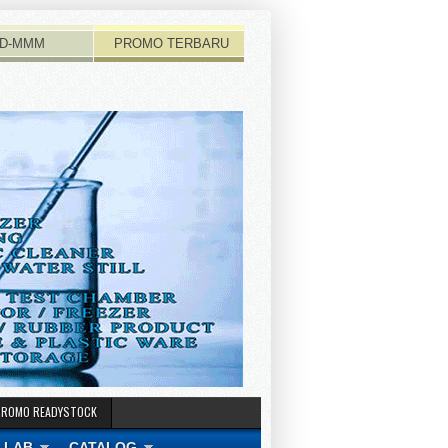
D-MMM
PROMO TERBARU
PROMO READYSTOCK
 LAB
CATALOG