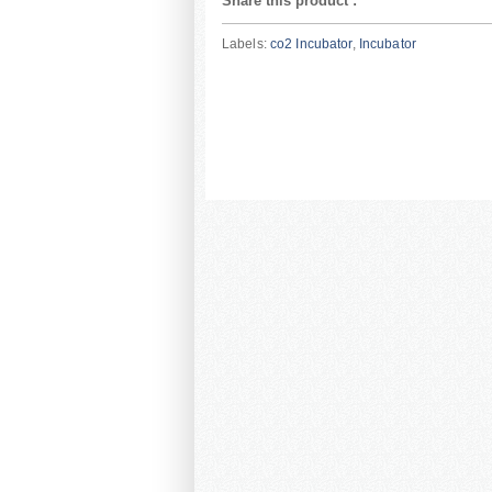
Share this product
:
Labels:
co2 Incubator
,
Incubator