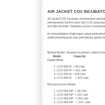
AIR JACKET CO2 INCUBAT
Air Jacket CO2 Incubator memberikan perlindu
menawarkan kontrol suhu dan CO2 yang tepat
dua titik otomatis. Stabilitas sensor memb
Ini menyediakan lingkungan untuk pertumbuha
untuk penyimpanan dan pelestarian gamet da
Berikut Model
General Incubator Labtech Ko
Model Capacity
Digital Mode
LCO-065 AI
= 49 Liter
LCO-165 AI
= 101 Liter
LCO-265 AI
=150 Liter
LCO-365 AI = 324 Liter
Microprocessor Model
LCO-066 AIP
=
49 Liter
LCO-166 AIP
= 101
Liter
LCO-266 AIP
= 150
Liter
LCO-366 AIP = 324
Liter