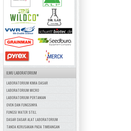
ILMU LABORATORIUM
LABORATORIUM KIMIA DASAR
LABORATORIUM MICRO
LABORATORIUM PERTANIAN
OVEN DAN FUNGSINYA
FUNGSI WATER STILL
DASAR DASAR ALAT LABORATORIUM
TANDA KERUSAKAN PADA TIMBANGAN