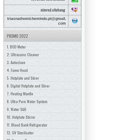
nimrod.sitohang
triasnathomichemindo.pt@gmail.
com
PROMO 2022
1. BOD Meter
2. Ultrasonic Cleaner
3. Autoclave
4. Fume Hood
5. Hotplate and Stirer
6. Digital Hotplate and Stirer
7. Heating Mantle
8. Ultra Pure Water System
9. Water Still
10. Hotplate Stirrer
11. Blood Bank Refrigerator
12. UV Sterilisator