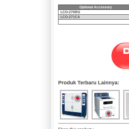
Optional Accessory
LCO-270RG
LCO-271CA
Produk Terbaru Lainnya: