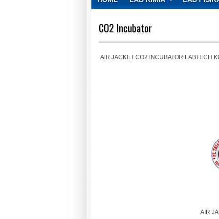
CONTACT
CO2 Incubator
AIR JACKET CO2 INCUBATOR LABTECH KOREA, 4
AIR J