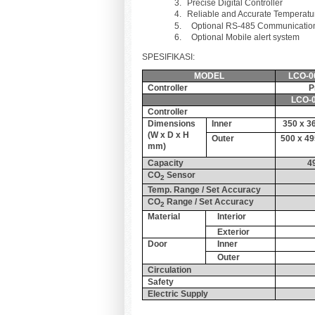
Precise Digital Contro
Reliable and Accurate Temperatu
Optional RS-485 Communication 
Optional Mobile alert system
SPESIFIKASI:
MODEL
LCO-0
Controller
P
LCO-0
Controller
Dimensions
Inner
350 x 3
(W x D x H
Outer
500 x 49
mm)
Capacity
4
CO
Sensor
2
Temp. Range / Set Accuracy
CO
Range / Set Accuracy
2
Material
Interior
Exterior
Door
Inner
Outer
Circulation
Safety
Electric Supply