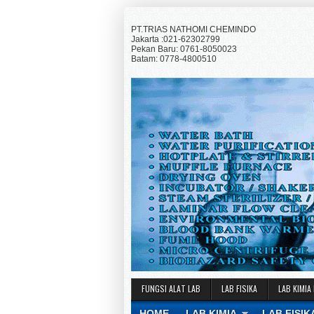
PT.TRIAS NATHOMI CHEMINDO
Jakarta :021-62302799
Pekan Baru: 0761-8050023
Batam: 0778-4800510
FUNGSI ALAT LAB
LAB FISIKA
LAB KIMIA
HOME
LAB KIMIA
LAB FISIK