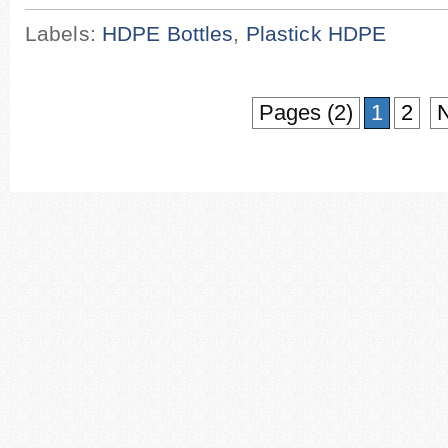
Labels:
HDPE Bottles
,
Plastick HDPE
Pages (2)
1
2
N