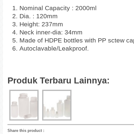
Nominal Capacity : 2000ml
Dia. : 120mm
Height: 237mm
Neck inner-dia: 34mm
Made of HDPE bottles with PP sctew c
Autoclavable/Leakproof.
Produk Terbaru Lainnya:
Share this product
: