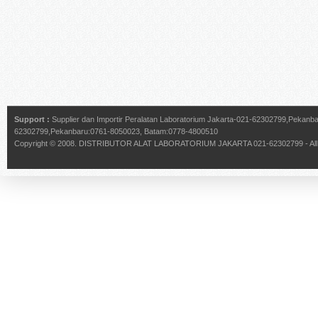
Support :
Supplier dan Importir Peralatan Laboratorium Jakarta-021-62302799,Pekan
62302799,Pekanbaru:0761-8050023, Batam:0778-4800510
Copyright © 2008.
DISTRIBUTOR ALAT LABORATORIUM JAKARTA 021-62302799
- Al