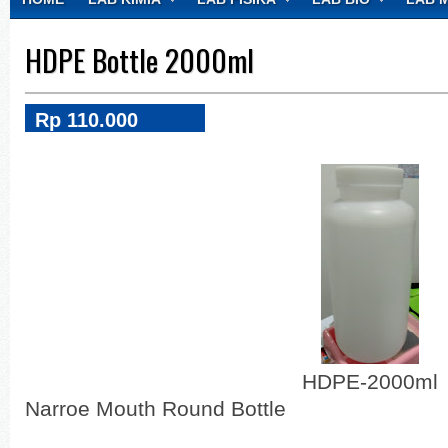
CONTACT
HDPE Bottle 2000ml
Rp 110.000
HDPE-2000ml
Narroe Mouth Round Bottle