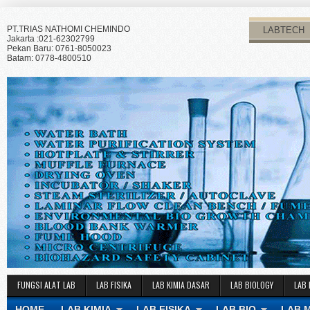
PT.TRIAS NATHOMI CHEMINDO
LABTECH
Jakarta :021-62302799
Pekan Baru: 0761-8050023
Batam: 0778-4800510
FUNGSI ALAT LAB
LAB FISIKA
LAB KIMIA DASAR
LAB BIOLOGY
LAB 
HOME
LAB KIMIA
LAB FISIKA
LAB BIO
LAB 