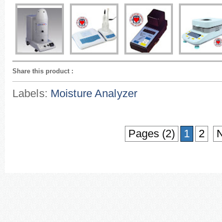
Share this product
:
Labels:
Moisture Analyzer
Pages (2)
1
2
N