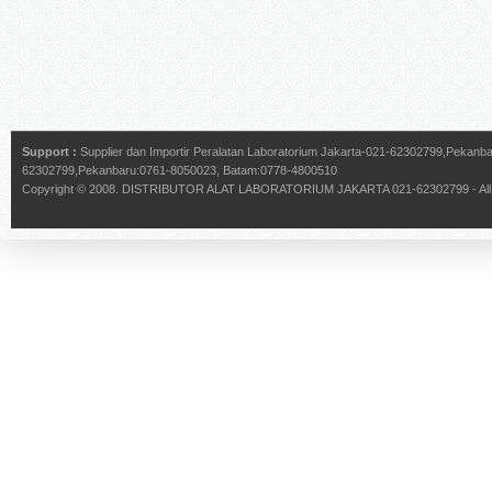
Support :
Supplier dan Importir Peralatan Laboratorium Jakarta-021-62302799,Pekan
62302799,Pekanbaru:0761-8050023, Batam:0778-4800510
Copyright © 2008.
DISTRIBUTOR ALAT LABORATORIUM JAKARTA 021-62302799
- Al