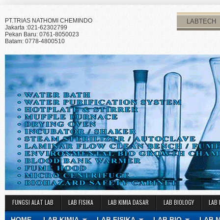
PT.TRIAS NATHOMI CHEMINDO
LABTECH
Jakarta :021-62302799
Pekan Baru: 0761-8050023
Batam: 0778-4800510
FUNGSI ALAT LAB
LAB FISIKA
LAB KIMIA DASAR
LAB BIOLOGY
LAB 
HOME
LAB KIMIA
LAB FISIKA
LAB BIO
LAB 