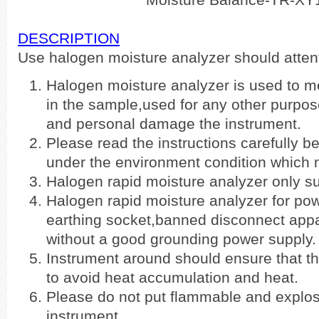
DESCRIPTION
Use halogen moisture analyzer should atten
Halogen moisture analyzer is used to m
in the sample,used for any other purpos
and personal damage the instrument.
Please read the instructions carefully be
under the environment condition which 
Halogen rapid moisture analyzer only sui
Halogen rapid moisture analyzer for powe
earthing socket,banned disconnect app
without a good grounding power supply.
Instrument around should ensure that t
to avoid heat accumulation and heat.
Please do not put flammable and explo
instrument.