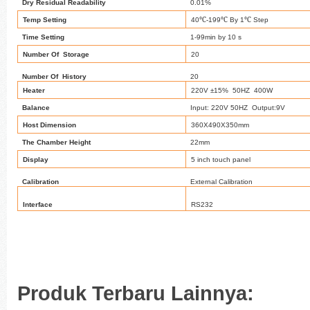
Dry Residual Readability
0.01%
℃
℃
℃
Temp Setting
40
-199
By 1
Step
Time Setting
1-99min by 10 s
Number Of Storage
20
Number Of History
20
Heater
220V ±15% 50HZ 400W
Balance
Input: 220V 50HZ Output:9V
Host Dimension
360X490X350mm
The Chamber Height
22mm
Display
5 inch touch panel
Calibration
External Calibration
Interface
RS232
Produk Terbaru Lainnya: