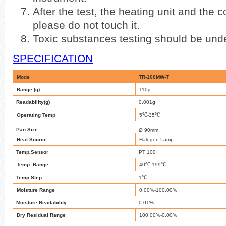
After the test, the heating unit and the co
please do not touch it.
Toxic substances testing should be unde
SPECIFICATION
Mode
TR-100MW-T
Range (g)
110g
Readability(g)
0.001g
℃
℃
Operating Temp
5
-35
Pan Size
Ø 90mm
Heat Source
Halogen Lamp
Temp.Sensor
PT 100
℃
℃
Temp. Range
40
-199
℃
Temp.Step
1
Moisture Range
0.00%-100.00%
Moisture Readability
0.01%
Dry Residual Range
100.00%-0.00%