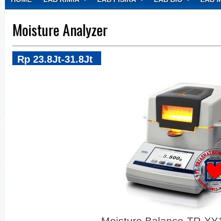
CONTACT
Moisture Analyzer
Rp 23.8Jt-31.8Jt
Moisture Balance-TR-X