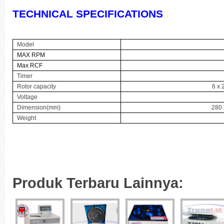
TECHNICAL SPECIFICATIONS
Model
MAX RPM
Max RCF
Timer
Rotor capacity
6 x 
Voltage
Dimension(mm)
280 
Weight
Produk Terbaru Lainnya: