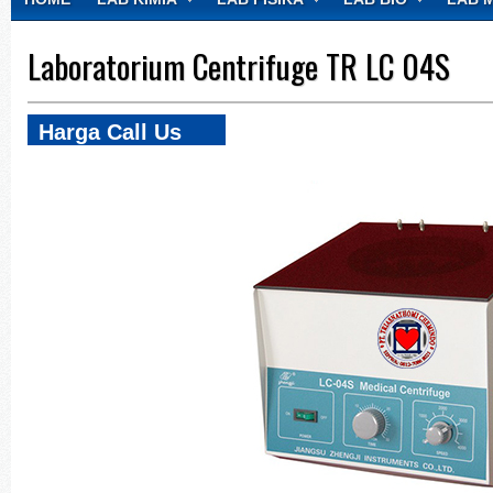
CONTACT
Laboratorium Centrifuge TR LC 04S
Harga Call Us