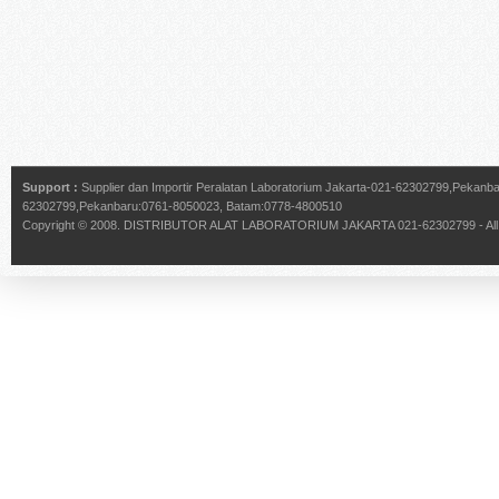
Support :
Supplier dan Importir Peralatan Laboratorium Jakarta-021-62302799,Pekan
62302799,Pekanbaru:0761-8050023, Batam:0778-4800510
Copyright © 2008.
DISTRIBUTOR ALAT LABORATORIUM JAKARTA 021-62302799
- Al