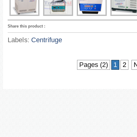
Share this product
:
Labels:
Centrifuge
Pages (2)
1
2
N