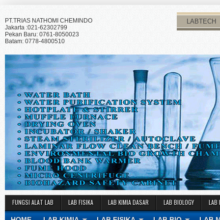
PT.TRIAS NATHOMI CHEMINDO
LABTECH
Jakarta :021-62302799
Pekan Baru: 0761-8050023
Batam: 0778-4800510
FUNGSI ALAT LAB
LAB FISIKA
LAB KIMIA DASAR
LAB BIOLOGY
LAB 
HOME
LAB KIMIA
LAB FISIKA
LAB BIO
LAB 