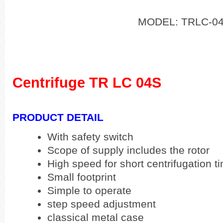
MODEL: TRLC-0
Centrifuge TR LC 04S
PRODUCT DETAIL
With safety switch
Scope of supply includes the rotor
High speed for short centrifugation t
Small footprint
Simple to operate
step speed adjustment
classical metal case