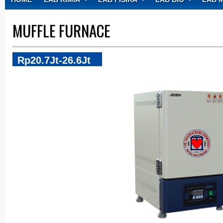
CONTACT
MUFFLE FURNACE
Rp20.7Jt-26.6Jt