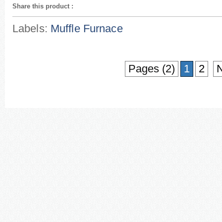
Share this product
:
Labels:
Muffle Furnace
Pages (2)
1
2
N