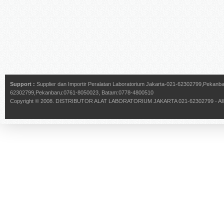
Support :
Supplier dan Importir Peralatan Laboratorium Jakarta-021-62302799,Pekan
62302799,Pekanbaru:0761-8050023, Batam:0778-4800510
Copyright © 2008.
DISTRIBUTOR ALAT LABORATORIUM JAKARTA 021-62302799
- Al