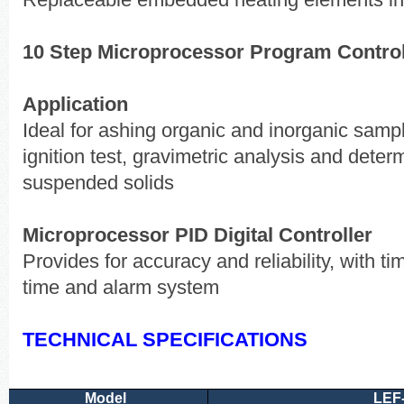
Replaceable embedded heating elements ins
10 Step Microprocessor Program Controll
Application
Ideal for ashing organic and inorganic sampl
ignition test, gravimetric analysis and determ
suspended solids
Microprocessor PID Digital Controller
Provides for accuracy and reliability, with tim
time and alarm system
TECHNICAL SPECIFICATIONS
Model
LEF