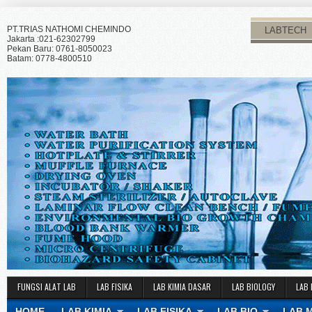
PT.TRIAS NATHOMI CHEMINDO
LABTECH
Jakarta :021-62302799
Pekan Baru: 0761-8050023
Batam: 0778-4800510
FUNGSI ALAT LAB
LAB FISIKA
LAB KIMIA DASAR
LAB BIOLOGY
LAB 
HOME
LAB KIMIA
LAB FISIKA
LAB BIO
LAB 