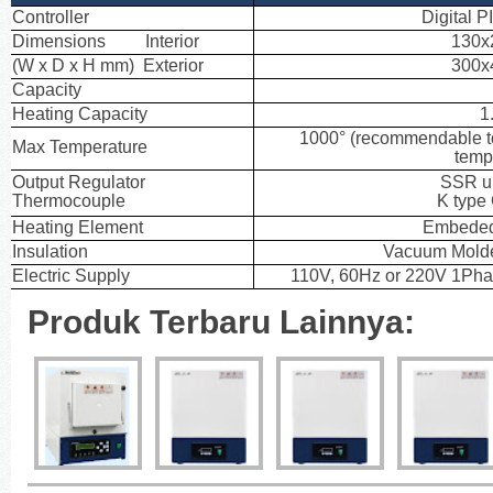
Controller
Digital P
Dimensions Interior
130x
(W x D x H mm) Exterior
300x
Capacity
Heating Capacity
1
1000° (recommendable t
Max Temperature
temp
Output Regulator
SSR un
Thermocouple
K type
Heating Element
Embeded
Insulation
Vacuum Molde
Electric Supply
110V, 60Hz or 220V 1Pha
Produk Terbaru Lainnya: