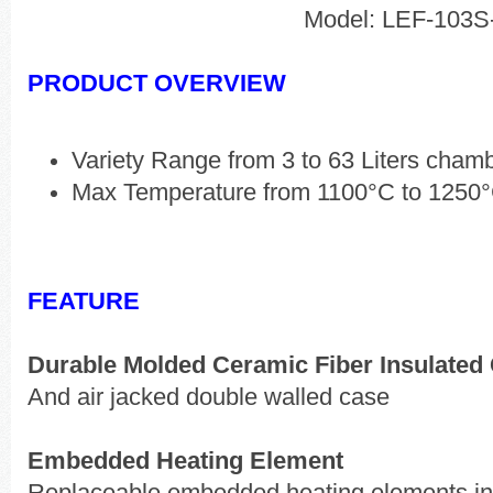
Model: LEF-103S
PRODUCT OVERVIEW
Variety Range from 3 to 63 Liters cham
Max Temperature from 1100°C to 1250
FEATURE
Durable Molded Ceramic Fiber Insulate
And air jacked double walled case
Embedded Heating Element