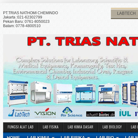
PT.TRIAS NATHOMI CHEMINDO
LABTECH
Jakarta :021-62302799
Pekan Baru: 0761-8050023
Batam: 0778-4800510
FUNGSI ALAT LAB
LAB FISIKA
LAB KIMIA DASAR
LAB BIOLOGY
LAB 
HOME
LAB KIMIA
LAB FISIKA
LAB BIO
LAB 