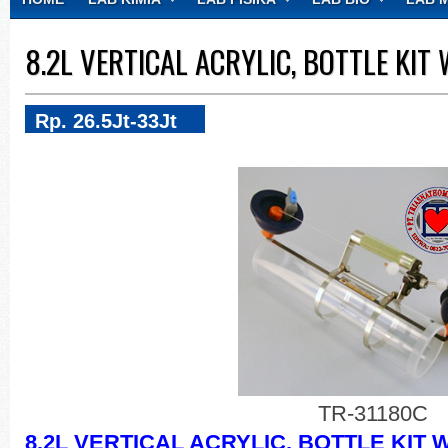
CONTACT
8.2L VERTICAL ACRYLIC, BOTTLE KI
Rp. 26.5Jt-33Jt
TR-31180C
8.2L VERTICAL ACRYLIC, BOTTLE KIT