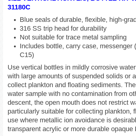
31180C
Blue seals of durable, flexible, high-gr
316 SS trip head for durability
Not suitable for trace metal sampling
Includes bottle, carry case, messenger (
C15)
Use vertical bottles in mildly corrosive wat
with large amounts of suspended solids or ad
collect plankton and floating sediments. The
water sample with no contamination from oth
descent, the open mouth does not restrict w
particularly suitable for collecting plankton,
use where metallic ion avoidance is desirabl
transparent acrylic or more durable opaque