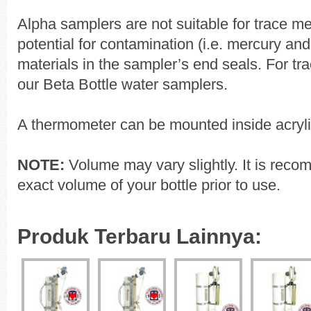
Alpha samplers are not suitable for trace me
potential for contamination (i.e. mercury an
materials in the sampler’s end seals. For tr
our Beta Bottle water samplers.
A thermometer can be mounted inside acryli
NOTE:
Volume may vary slightly. It is reco
exact volume of your bottle prior to use.
Produk Terbaru Lainnya: