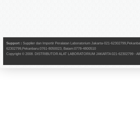
Support :
Supplier dan Importir Peralatan Laboratorium Jakarta-021-62302799,Pekan
62302799,Pekanbaru:0761-8050023, Batam:0778-4800510
Copyright © 2008.
DISTRIBUTOR ALAT LABORATORIUM JAKARTA 021-62302799
- Al