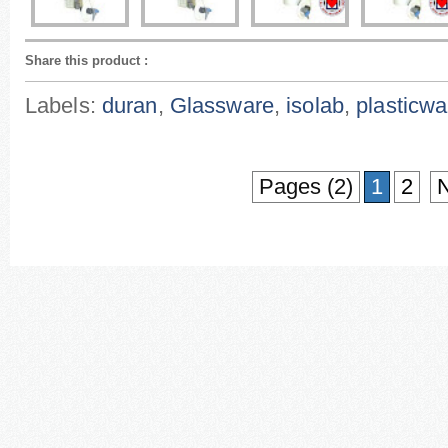
Share this product
:
Labels:
duran
,
Glassware
,
isolab
,
plasticwa
Pages (2)
1
2
N