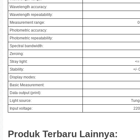
Wavelength accuracy:
Wavelength repeatability:
Measurement range:
0
Photometric accuracy:
Photometric repeatability:
Spectral bandwidth:
Zeroing:
Stray light:
<=
Stability:
+/-
Display modes:
Basic Measurement:
Data output (print):
Light source:
Tung
Input voltage:
220
Produk Terbaru Lainnya: