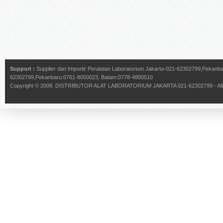
Support :
Supplier dan Importir Peralatan Laboratorium Jakarta-021-62302799,Pekan
62302799,Pekanbaru:0761-8050023, Batam:0778-4800510
Copyright © 2008.
DISTRIBUTOR ALAT LABORATORIUM JAKARTA 021-62302799
- Al