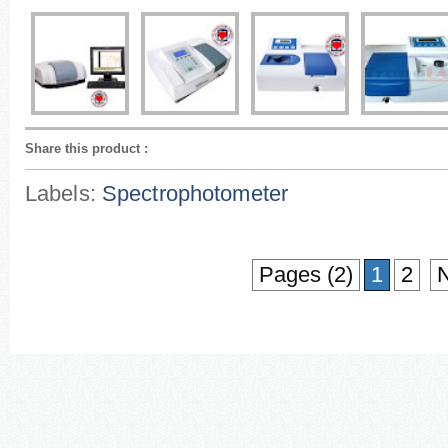
Share this product
:
Labels:
Spectrophotometer
Pages (2)
1
2
N