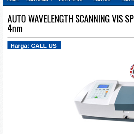
CONTACT
AUTO WAVELENGTH SCANNING VIS S
4nm
Harga: CALL US