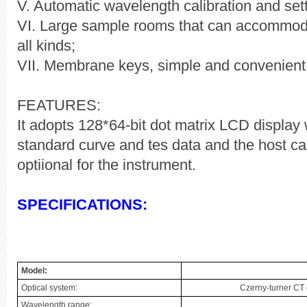
V. Automatic wavelength calibration and sett
VI. Large sample rooms that can accommod
all kinds;
VII. Membrane keys, simple and convenient 
FEATURES:
It adopts 128*64-bit dot matrix LCD display 
standard curve and tes data and the host can
optiional for the instrument.
SPECIFICATIONS:
Model:
Optical system:
Czerny-turner CT
Wavelength range: