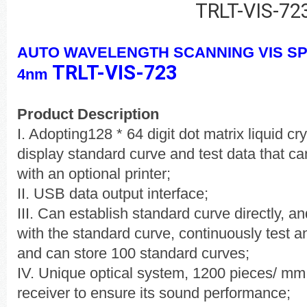
TRLT-VIS-72
AUTO WAVELENGTH SCANNING VIS 
TRLT-VIS-723
4nm
Product Description
I. Adopting128 * 64 digit dot matrix liquid cry
display standard curve and test data that ca
with an optional printer;
II. USB data output interface;
III. Can establish standard curve directly, a
with the standard curve, continuously test a
and can store 100 standard curves;
IV. Unique optical system, 1200 pieces/ mm
receiver to ensure its sound performance;