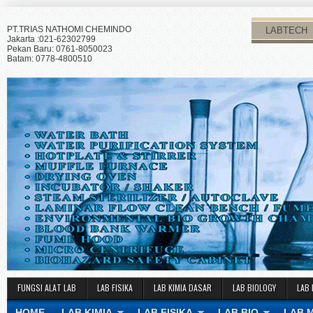
PT.TRIAS NATHOMI CHEMINDO
LABTECH
Jakarta :021-62302799
Pekan Baru: 0761-8050023
Batam: 0778-4800510
FUNGSI ALAT LAB
LAB FISIKA
LAB KIMIA DASAR
LAB BIOLOGY
LAB 
HOME
LAB KIMIA
LAB FISIKA
LAB BIO
LAB 