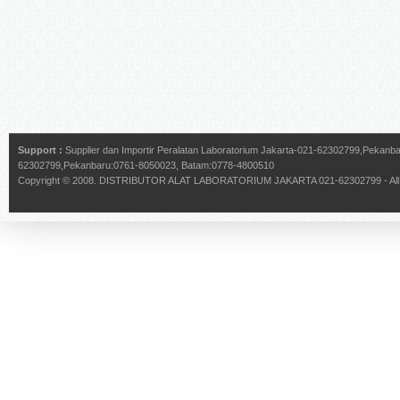
Support :
Supplier dan Importir Peralatan Laboratorium Jakarta-021-62302799,Pekan
62302799,Pekanbaru:0761-8050023, Batam:0778-4800510
Copyright © 2008.
DISTRIBUTOR ALAT LABORATORIUM JAKARTA 021-62302799
- Al