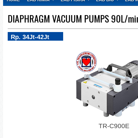
CONTACT
DIAPHRAGM VACUUM PUMPS 90L/min
Rp. 34Jt-42Jt
TR-C900E