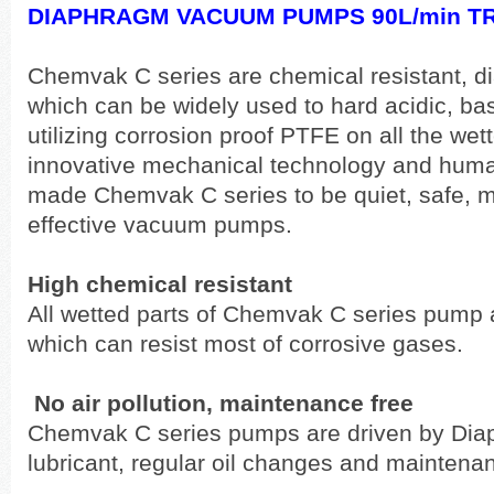
DIAPHRAGM VACUUM PUMPS 90L/min TR
Chemvak C series are chemical resistant,
which can be widely used to hard acidic, ba
utilizing corrosion proof PTFE on all the we
innovative mechanical technology and huma
made Chemvak C series to be quiet, safe, m
effective vacuum pumps.
High chemical resistant
All wetted parts of Chemvak C series pump
which can resist most of corrosive gases.
No air pollution, maintenance free
Chemvak C series pumps are driven by Diap
lubricant, regular oil changes and maintenanc