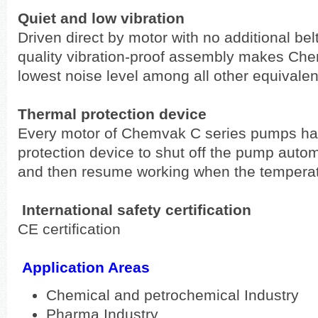
Quiet and low vibration
Driven direct by motor with no additional bel
quality vibration-proof assembly makes Che
lowest noise level among all other equivale
Thermal protection device
Every motor of Chemvak C series pumps has 
protection device to shut off the pump auto
and then resume working when the temperat
International safety certification
CE certification
Application Areas
Chemical and petrochemical Industry
Pharma Industry