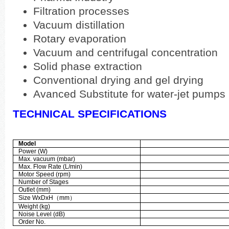
Filtration processes
Vacuum distillation
Rotary evaporation
Vacuum and centrifugal concentration
Solid phase extraction
Conventional drying and gel drying
Avanced Substitute for water-jet pumps
TECHNICAL SPECIFICATIONS
Model
Power (W)
Max. vacuum (mbar)
Max. Flow Rate (L/min)
Motor Speed (rpm)
Number of Stages
Outlet (mm)
Size WxDxH
（
mm
）
Weight (kg)
Noise Level (dB)
Order No.