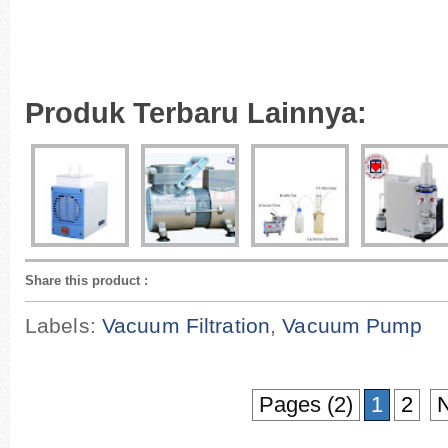
Produk Terbaru Lainnya:
Share this product
:
Labels:
Vacuum Filtration
,
Vacuum Pump
Pages (2)
1
2
N