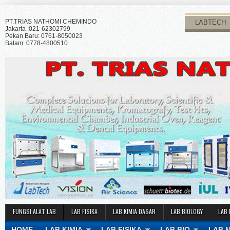
PT.TRIAS NATHOMI CHEMINDO
LABTECH
Jakarta :021-62302799
Pekan Baru: 0761-8050023
Batam: 0778-4800510
FUNGSI ALAT LAB
LAB FISIKA
LAB KIMIA DASAR
LAB BIOLOGY
LAB 
HOME
LAB KIMIA
LAB FISIKA
LAB BIO
LAB 