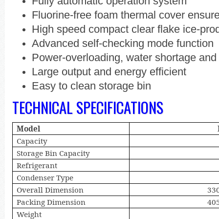
Fully automatic operation system
Fluorine-free foam thermal cover ensure
High speed compact clear flake ice-pro
Advanced self-checking mode function
Power-overloading, water shortage and i
Large output and energy efficient
Easy to clean storage bin
TECHNICAL SPECIFICATIONS
Model
Capacity
Storage Bin Capacity
Refrigerant
Condenser Type
Overall Dimension
33
Packing Dimension
40
Weight