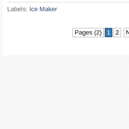
Labels:
Ice Maker
Pages (2)
1
2
N