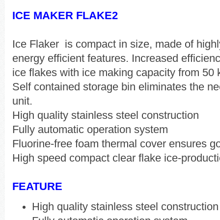
ICE MAKER FLAKE2
Ice Flaker is compact in size, made of highl
energy efficient features. Increased efficien
ice flakes with ice making capacity from 50
Self contained storage bin eliminates the n
unit.
High quality stainless steel construction
Fully automatic operation system
Fluorine-free foam thermal cover ensures go
High speed compact clear flake ice-product
FEATURE
High quality stainless steel construction