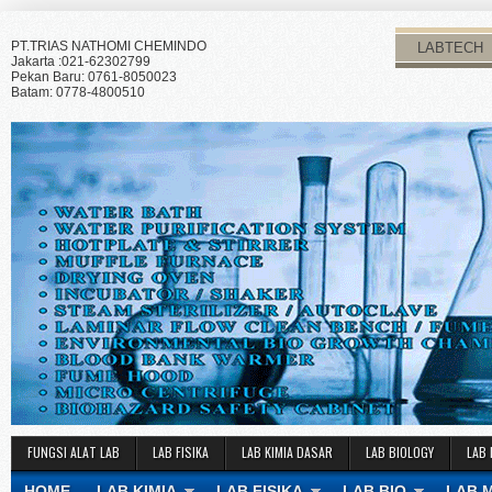
PT.TRIAS NATHOMI CHEMINDO
LABTECH
Jakarta :021-62302799
Pekan Baru: 0761-8050023
Batam: 0778-4800510
FUNGSI ALAT LAB
LAB FISIKA
LAB KIMIA DASAR
LAB BIOLOGY
LAB 
HOME
LAB KIMIA
LAB FISIKA
LAB BIO
LAB 