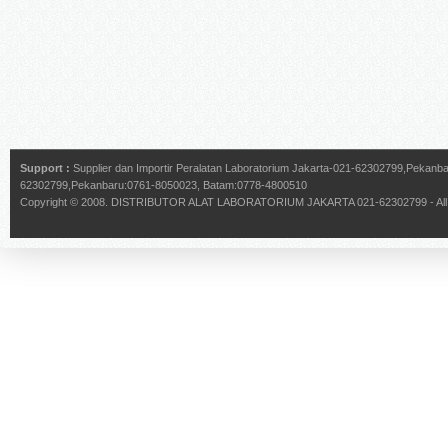
Support :
Supplier dan Importir Peralatan Laboratorium Jakarta-021-62302799,Pekan
62302799,Pekanbaru:0761-8050023, Batam:0778-4800510
Copyright © 2008.
DISTRIBUTOR ALAT LABORATORIUM JAKARTA 021-62302799
- Al