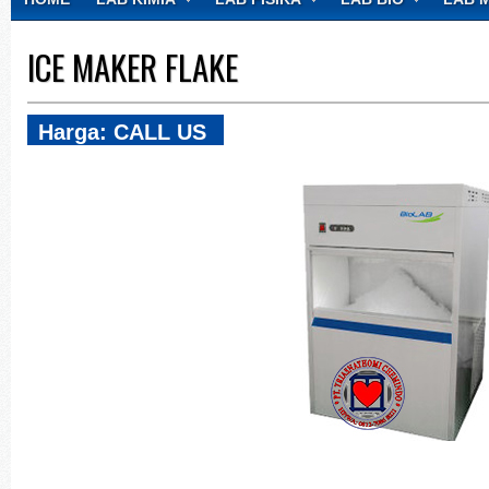
CONTACT
ICE MAKER FLAKE
Harga: CALL US