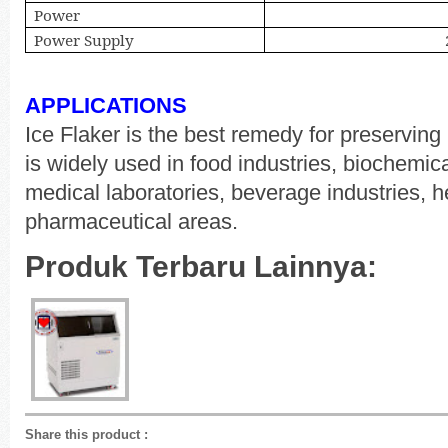
Power
Power Supply
APPLICATIONS
Ice Flaker is the best remedy for preserving 
is widely used in food industries, biochemica
medical laboratories, beverage industries, 
pharmaceutical areas.
Produk Terbaru Lainnya:
Share this product
: