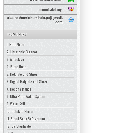
nimrod.sitohang
triasnathomichemindo.pt@gmail.
com
PROMO 2022
1. BOD Meter
2. Ultrasonic Cleaner
3. Autoclave
4. Fume Hood
5. Hotplate and Stirer
6. Digital Hotplate and Stirer
7. Heating Mantle
8. Ultra Pure Water System
9. Water Still
10. Hotplate Stirrer
11. Blood Bank Refrigerator
12. UV Sterilisator