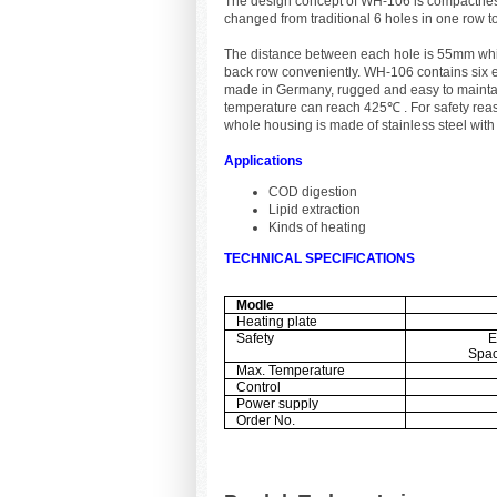
The design concept of WH-106 is compactness
changed from traditional 6 holes in one row 
The distance between each hole is 55mm whic
back row conveniently. WH-106 contains six 
made in Germany, rugged and easy to maintain
temperature can reach 425℃ . For safety reaso
whole housing is made of stainless steel with 
Applications
COD digestion
Lipid extraction
Kinds of heating
TECHNICAL SPECIFICATIONS
Modle
Heating plate
Safety
E
Spac
Max. Temperature
Control
Power supply
Order No.