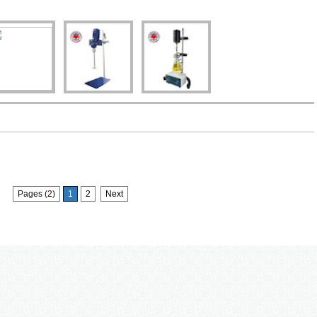
Pages (2)
1
2
Next