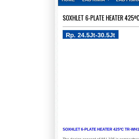
CONTACT
SOXHLET 6-PLATE HEATER 425º
Rp. 24.5Jt-30.5Jt
SOXHLET 6-PLATE HEATER 425ºC TR-WH