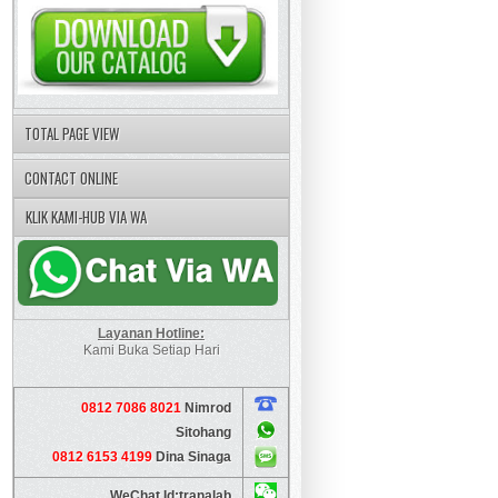
TOTAL PAGE VIEW
CONTACT ONLINE
KLIK KAMI-HUB VIA WA
Layanan Hotline:
Kami Buka Setiap Hari
0812 7086 8021
Nimrod
Sitohang
0812 6153 4199
Dina Sinaga
WeChat Id:tranalab