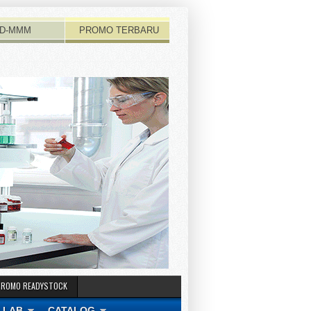
D-MMM
PROMO TERBARU
PROMO READYSTOCK
 LAB
CATALOG