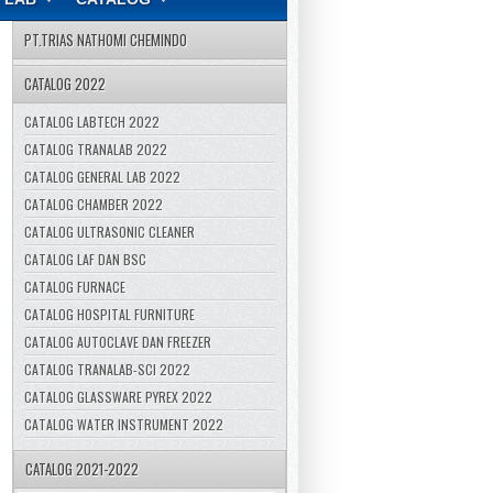
PT.TRIAS NATHOMI CHEMINDO
CATALOG 2022
CATALOG LABTECH 2022
CATALOG TRANALAB 2022
CATALOG GENERAL LAB 2022
CATALOG CHAMBER 2022
CATALOG ULTRASONIC CLEANER
CATALOG LAF DAN BSC
CATALOG FURNACE
CATALOG HOSPITAL FURNITURE
CATALOG AUTOCLAVE DAN FREEZER
CATALOG TRANALAB-SCI 2022
CATALOG GLASSWARE PYREX 2022
CATALOG WATER INSTRUMENT 2022
CATALOG 2021-2022