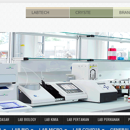
LABTECH
CRYSTE
BRAN
 DASAR
LAB BIOLOGY
LAB KIMIA
LAB PERTANIAN
LAB PERIKANAN
A
LAB BIO
LAB MICRO
LAB COVID19
GENERAL