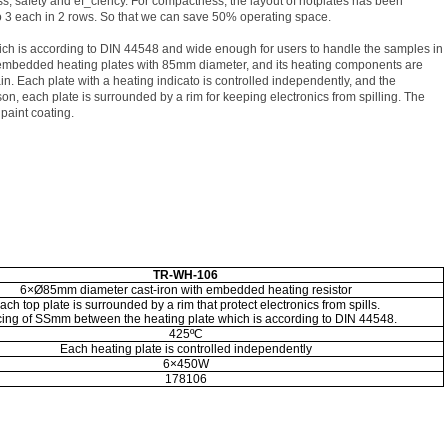
, safety and ef_ciency. For compactness, the layout of hotplates has been
to 3 each in 2 rows. So that we can save 50% operating space.
h is according to DIN 44548 and wide enough for users to handle the samples in
embedded heating plates with 85mm diameter, and its heating components are
. Each plate with a heating indicato is controlled independently, and the
n, each plate is surrounded by a rim for keeping electronics from spilling. The
paint coating.
TR-WH-106
6
×
Ø85mm diameter cast-iron with embedded heating resistor
ach top plate is surrounded by a rim that protect electronics from spills.
ing of SSmm between the heating plate which is according to DIN 44548.
425ºC
Each heating plate is controlled independently
6
×
450W
178106