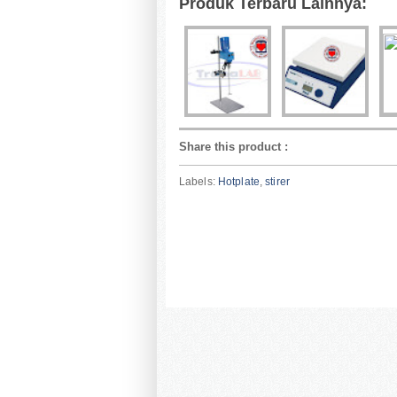
Produk Terbaru Lainnya:
Share this product
:
Labels:
Hotplate
,
stirer