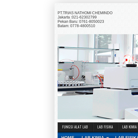
PT.TRIAS NATHOMI CHEMINDO
Jakarta :021-62302799
Pekan Baru: 0761-8050023
Batam: 0778-4800510
FUNGSI ALAT LAB
LAB FISIKA
LAB KIMIA
HOME
LAB KIMIA
LAB FISIK