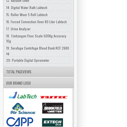
13. Vacuum Oven
14. Digital Water Bath Labtech
15. Roller Mixer 5 Roll Labtech
16. Forced Convection Oven 80 Liter Labtech
17. Urine Analyzer
18. Timbangan Floor Scale 500Kg Accuracy
10g
19. Serofuge Centrifuge Blood Bank RCF 2680
xg
20. Portable Digital Spirometer
TOTAL PAGEVIEWS
OUR BRAND LOGO