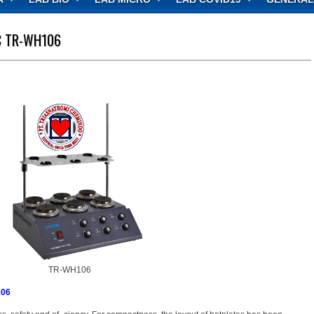
C TR-WH106
TR-WH106
106