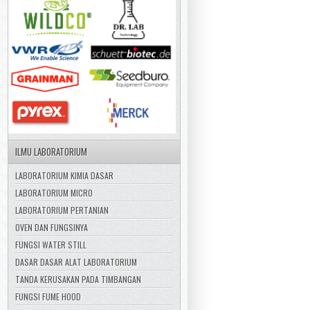
ILMU LABORATORIUM
LABORATORIUM KIMIA DASAR
LABORATORIUM MICRO
LABORATORIUM PERTANIAN
OVEN DAN FUNGSINYA
FUNGSI WATER STILL
DASAR DASAR ALAT LABORATORIUM
TANDA KERUSAKAN PADA TIMBANGAN
FUNGSI FUME HOOD