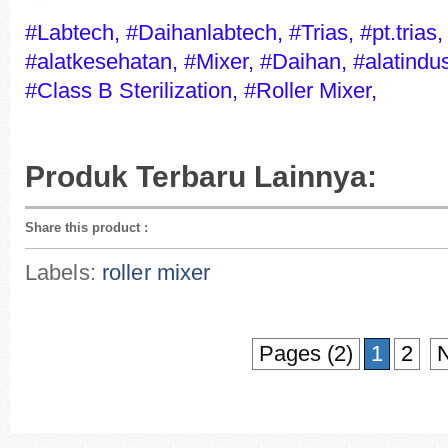
#Labtech, #Daihanlabtech, #Trias, #pt.trias,
#alatkesehatan, #Mixer, #Daihan, #alatindust
#Class B Sterilization, #Roller Mixer,
Produk Terbaru Lainnya:
Share this product
:
Labels:
roller mixer
Pages (2)
1
2
N