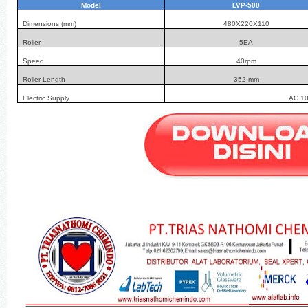
Model
LVP-500
Dimensions (mm)
480X220X110
Roller
5EA
Speed
40rpm
Roller Length
352 mm
Electric Supply
AC 10