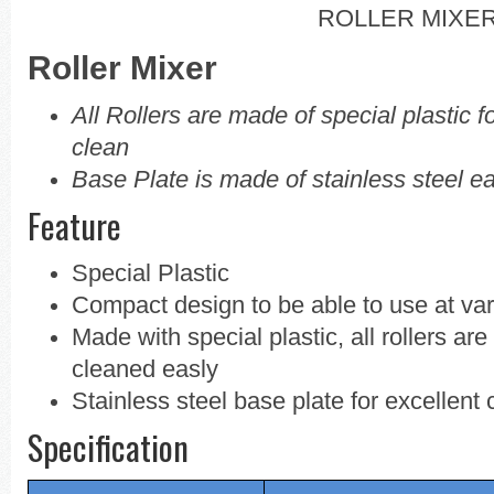
ROLLER MIXE
Roller Mixer
All Rollers are made of special plastic f
clean
Base Plate is made of stainless steel 
Feature
Special Plastic
Compact design to be able to use at va
Made with special plastic, all rollers ar
cleaned easly
Stainless steel base plate for excellent 
Specification