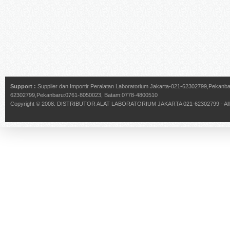
Support :
Supplier dan Importir Peralatan Laboratorium Jakarta-021-62302799,Pekan
62302799,Pekanbaru:0761-8050023, Batam:0778-4800510
Copyright © 2008.
DISTRIBUTOR ALAT LABORATORIUM JAKARTA 021-62302799
- Al