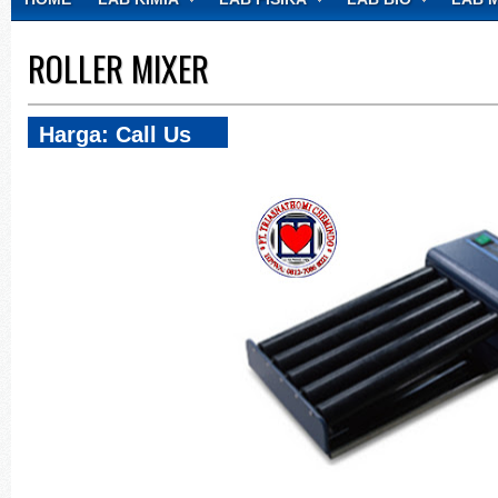
CONTACT
ROLLER MIXER
Harga: Call Us