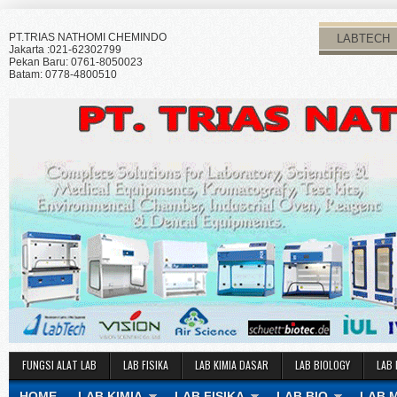
PT.TRIAS NATHOMI CHEMINDO
LABTECH
Jakarta :021-62302799
Pekan Baru: 0761-8050023
Batam: 0778-4800510
FUNGSI ALAT LAB
LAB FISIKA
LAB KIMIA DASAR
LAB BIOLOGY
LAB 
HOME
LAB KIMIA
LAB FISIKA
LAB BIO
LAB 