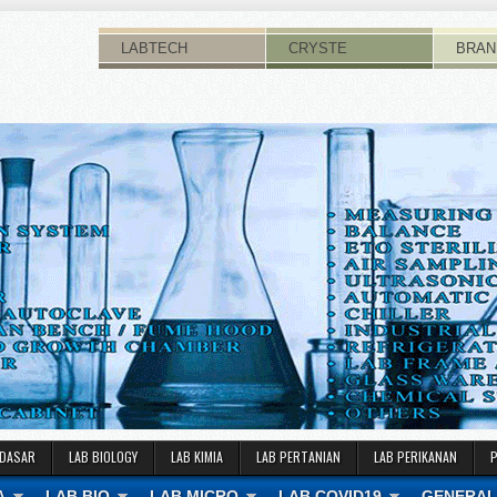
LABTECH
CRYSTE
BRAN
 DASAR
LAB BIOLOGY
LAB KIMIA
LAB PERTANIAN
LAB PERIKANAN
A
LAB BIO
LAB MICRO
LAB COVID19
GENERAL