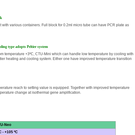
ck
t with various containers. Full block for 0.2ml micro tube can have PCR plate as
ling type adopts Peltier system
om temperature +3ºC, CTU-Mini which can handle low temperature by cooling with
tier heating and cooling system. Either one have improved temperature transition
mperature reach to setting value is equipped. Together with improved temperature
emperature change at isothermal gene amplification
.
U-Neo
C - +105 ºC