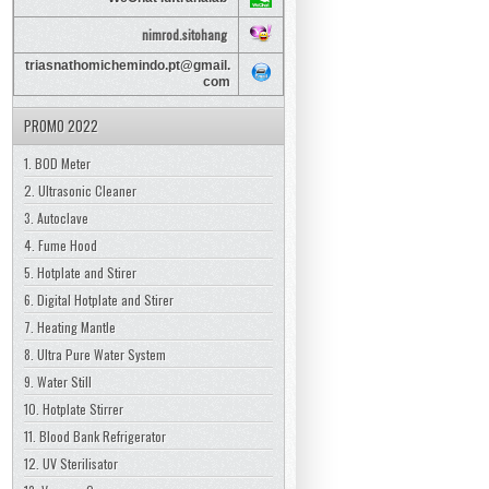
nimrod.sitohang
triasnathomichemindo.pt@gmail.
com
PROMO 2022
1. BOD Meter
2. Ultrasonic Cleaner
3. Autoclave
4. Fume Hood
5. Hotplate and Stirer
6. Digital Hotplate and Stirer
7. Heating Mantle
8. Ultra Pure Water System
9. Water Still
10. Hotplate Stirrer
11. Blood Bank Refrigerator
12. UV Sterilisator