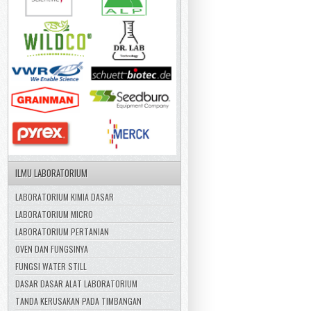
ILMU LABORATORIUM
LABORATORIUM KIMIA DASAR
LABORATORIUM MICRO
LABORATORIUM PERTANIAN
OVEN DAN FUNGSINYA
FUNGSI WATER STILL
DASAR DASAR ALAT LABORATORIUM
TANDA KERUSAKAN PADA TIMBANGAN