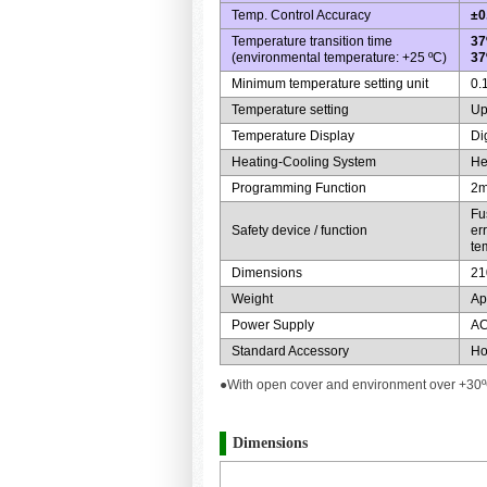
Temp. Control Accuracy
±0
Temperature transition time
37
(environmental temperature: +25 ºC)
37
Minimum temperature setting unit
0.
Temperature setting
Up
Temperature Display
Di
Heating-Cooling System
He
Programming Function
2m
Fu
Safety device / function
er
te
Dimensions
21
Weight
Ap
Power Supply
AC
Standard Accessory
Ho
●With open cover and environment over +30ºC
Dimensions