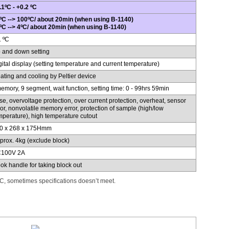
.1ºC - +0.2 ºC
ºC --> 100ºC/ about 20min (when using B-1140)
ºC --> 4ºC/ about 20min (when using B-1140)
1 ºC
 and down setting
gital display (setting temperature and current temperature)
ating and cooling by Peltier device
emory, 9 segment, wait function, setting time: 0 - 99hrs 59min
se, overvoltage protection, over current protection, overheat, sensor
ror, nonvolatile memory error, protection of sample (high/low
mperature), high temperature cutout
0 x 268 x 175Hmm
prox. 4kg (exclude block)
100V 2A
ok handle for taking block out
, sometimes specifications doesn’t meet.