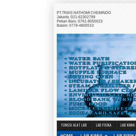
PT.TRIAS NATHOMI CHEMINDO
Jakarta :021-62302799
Pekan Baru: 0761-8050023
Batam: 0778-4800510
FUNGSI ALAT LAB
LAB FISIKA
LAB KIMIA
HOME
LAB KIMIA
LAB FISIK