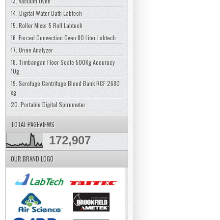
13. Vacuum Oven
14. Digital Water Bath Labtech
15. Roller Mixer 5 Roll Labtech
16. Forced Convection Oven 80 Liter Labtech
17. Urine Analyzer
18. Timbangan Floor Scale 500Kg Accuracy
10g
19. Serofuge Centrifuge Blood Bank RCF 2680
xg
20. Portable Digital Spirometer
TOTAL PAGEVIEWS
172,907
OUR BRAND LOGO