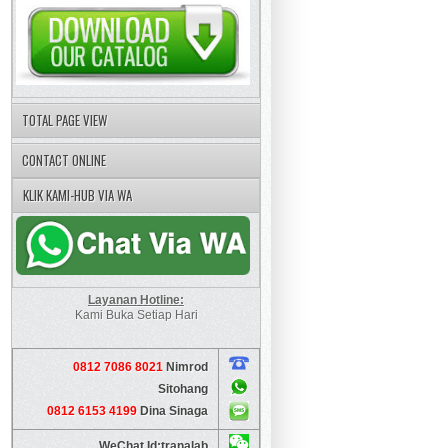
TOTAL PAGE VIEW
CONTACT ONLINE
KLIK KAMI-HUB VIA WA
Layanan Hotline:
Kami Buka Setiap Hari
0812 7086 8021
Nimrod
Sitohang
0812 6153 4199
Dina Sinaga
WeChat Id:tranalab