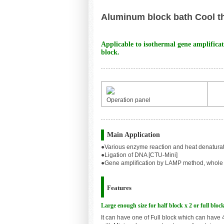
Aluminum block bath Cool t
Applicable to isothermal gene amplifica
block.
Operation panel
Main Application
●
Various enzyme reaction and heat denatur
●
Ligation of DNA [CTU-Mini]
●
Gene amplification by LAMP method, whole 
Features
Large enough size for half block x 2 or full block
I
t can have one of Full block which can have 