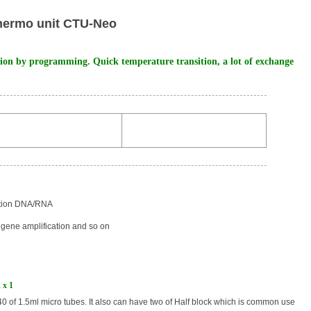
hermo unit CTU-Neo
tion by programming. Quick temperature transition, a lot of exchange
ation DNA/RNA
gene amplification and so on
 x 1
40 of 1.5ml micro tubes. It also can have two of Half block which is common use