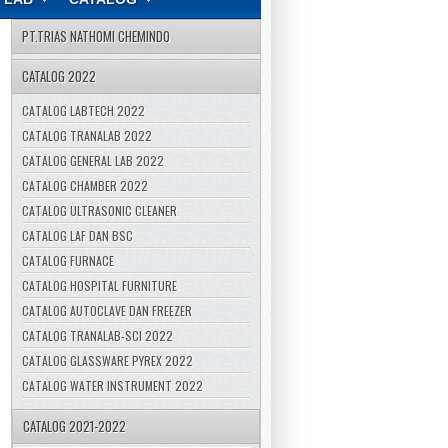
PT.TRIAS NATHOMI CHEMINDO
CATALOG 2022
CATALOG LABTECH 2022
CATALOG TRANALAB 2022
CATALOG GENERAL LAB 2022
CATALOG CHAMBER 2022
CATALOG ULTRASONIC CLEANER
CATALOG LAF DAN BSC
CATALOG FURNACE
CATALOG HOSPITAL FURNITURE
CATALOG AUTOCLAVE DAN FREEZER
CATALOG TRANALAB-SCI 2022
CATALOG GLASSWARE PYREX 2022
CATALOG WATER INSTRUMENT 2022
CATALOG 2021-2022