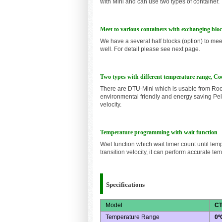
with Mini and can use two types of container.
Meet to various containers with exchanging blo
We have a several half blocks (option) to mee
well. For detail please see next page.
Two types with different temperature range, Coo
There are DTU-Mini which is usable from Ro
environmental friendly and energy saving Pel
velocity.
Temperature programming with wait function
Wait function which wait timer count until te
transition velocity, it can perform accurate t
Specifications
Model
CT
Temperature Range
0º