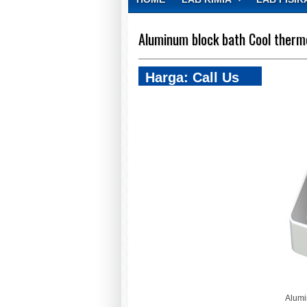
CONTACT
Aluminum block bath Cool therm
Harga: Call Us
Alumi