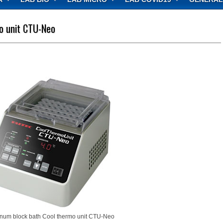
o unit CTU-Neo
num block bath Cool thermo unit CTU-Neo