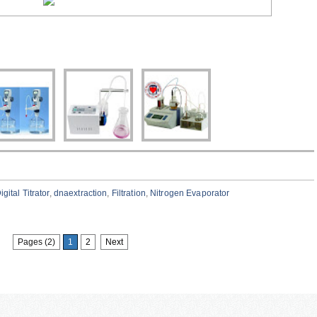
igital Titrator
,
dnaextraction
,
Filtration
,
Nitrogen Evaporator
Pages (2)
1
2
Next