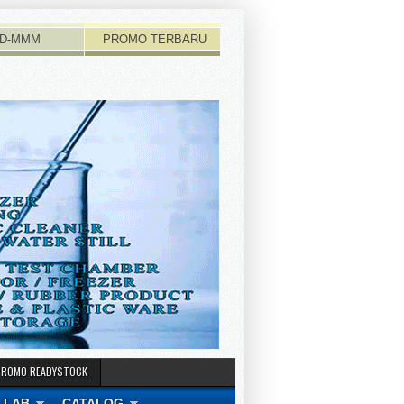
D-MMM
PROMO TERBARU
PROMO READYSTOCK
 LAB
CATALOG