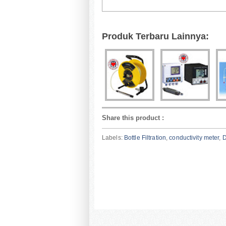
Produk Terbaru Lainnya:
Share this product
:
Labels:
Bottle Filtration
,
conductivity meter
,
D