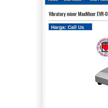
CONTACT
Vibratory mixer MaxMixer EVR-
Harga: Call Us