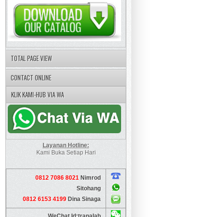
TOTAL PAGE VIEW
CONTACT ONLINE
KLIK KAMI-HUB VIA WA
Layanan Hotline:
Kami Buka Setiap Hari
0812 7086 8021
Nimrod
Sitohang
0812 6153 4199
Dina Sinaga
WeChat Id:tranalab