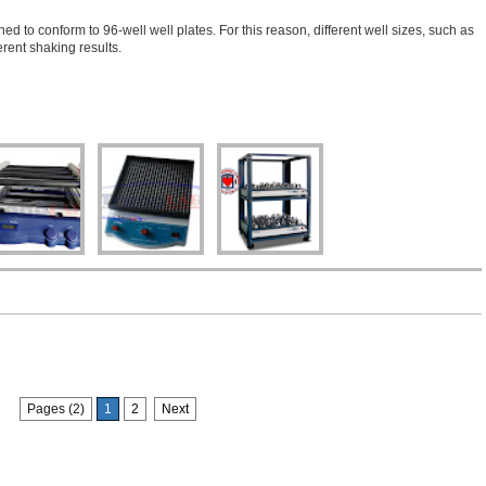
 conform to 96-well well plates. For this reason, different well sizes, such as
rent shaking results.
Pages (2)
1
2
Next