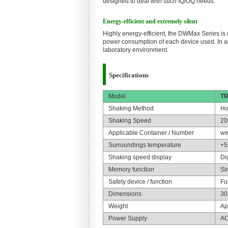
designed to deal with such IQ/OQ needs.
Energy-efficient and extremely silent
Highly energy-efficient, the DWMax Series is 
power consumption of each device used. In a
laboratory environment.
Specifications
Model
TR
Shaking Method
Ho
Shaking Speed
20
Applicable Container / Number
we
Surroundings temperature
+5
Shaking speed display
Di
Memory function
Si
Safety device / function
Fu
Dimensions
30
Weight
Ap
Power Supply
AC