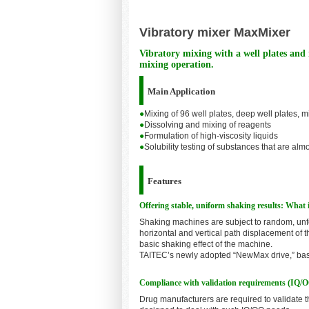
Vibratory mixer MaxMixer
Vibratory mixing with a well plates and
mixing operation.
Main Application
●
Mixing of 96 well plates, deep well plates, 
●
Dissolving and mixing of reagents
●
Formulation of high-viscosity liquids
●
Solubility testing of substances that are alm
Features
Offering stable, uniform shaking results: Wha
Shaking machines are subject to random, unfo
horizontal and vertical path displacement of 
basic shaking effect of the machine.
TAITEC’s newly adopted “NewMax drive,” based
Compliance with validation requirements (IQ/
Drug manufacturers are required to validate