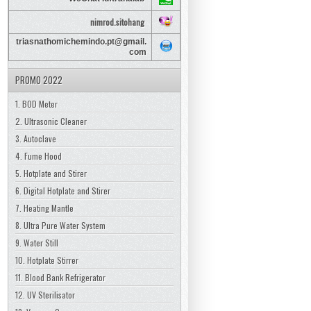
nimrod.sitohang
triasnathomichemindo.pt@gmail.
com
PROMO 2022
1. BOD Meter
2. Ultrasonic Cleaner
3. Autoclave
4. Fume Hood
5. Hotplate and Stirer
6. Digital Hotplate and Stirer
7. Heating Mantle
8. Ultra Pure Water System
9. Water Still
10. Hotplate Stirrer
11. Blood Bank Refrigerator
12. UV Sterilisator