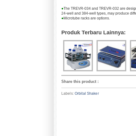
●
The TREVR-034 and TREVR-032 are designed to
24-well and 384-well types, may produce diffe
●
Microtube racks are options.
Produk Terbaru Lainnya:
Share this product
:
Labels:
Orbital Shaker