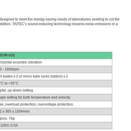
designed to meet the energy-saving needs of laboratories seeking to cut the
ddition, TAITEC’s sound-reducing technology lessens noise emissions in a
EVR-032
rizontal eccentric vibration
0 - 1600rpm
ll plates x 2 or micro-tube racks (option) x 2
°C to +35°C
gital, up-down setting
ngle setting for both temperature and velocity
se, overload protection, overvoltage protection
2 x 365 x 100Hmm
prox. 7kg
100V, 0.5A