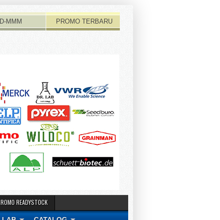
D-MMM
PROMO TERBARU
PROMO READYSTOCK
 LAB
CATALOG