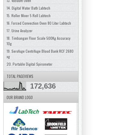
13. Vacuum Oven
14. Digital Water Bath Labtech
15. Roller Mixer 5 Roll Labtech
16. Forced Convection Oven 80 Liter Labtech
17. Urine Analyzer
18. Timbangan Floor Scale 500Kg Accuracy
10g
19. Serofuge Centrifuge Blood Bank RCF 2680
xg
20. Portable Digital Spirometer
TOTAL PAGEVIEWS
172,636
OUR BRAND LOGO