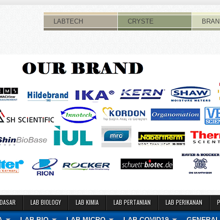
LABTECH
CRYSTE
BRAN
 DASAR
LAB BIOLOGY
LAB KIMIA
LAB PERTANIAN
LAB PERIKANAN
A
LAB BIO
LAB MICRO
LAB COVID19
GENERAL