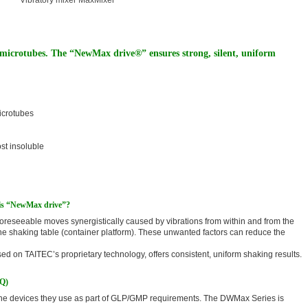
Vibratory mixer MaxMixer
 microtubes. The “NewMax drive®” ensures strong, silent, uniform
microtubes
ost insoluble
t is “NewMax drive”?
reseeable moves synergistically caused by vibrations from within and from the
the shaking table (container platform). These unwanted factors can reduce the
 on TAITEC’s proprietary technology, offers consistent, uniform shaking results.
OQ)
 the devices they use as part of GLP/GMP requirements. The DWMax Series is