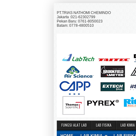
PT.TRIAS NATHOMI CHEMINDO
Jakarta :021-62302799
Pekan Baru: 0761-8050023
Batam: 0778-4800510
FUNGSI ALAT LAB
LAB FISIKA
LAB KIMIA
HOME
LAB KIMIA
LAB FISIK