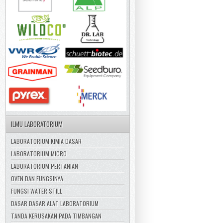
ILMU LABORATORIUM
LABORATORIUM KIMIA DASAR
LABORATORIUM MICRO
LABORATORIUM PERTANIAN
OVEN DAN FUNGSINYA
FUNGSI WATER STILL
DASAR DASAR ALAT LABORATORIUM
TANDA KERUSAKAN PADA TIMBANGAN