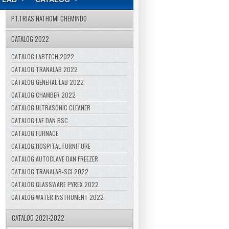
PT.TRIAS NATHOMI CHEMINDO
CATALOG 2022
CATALOG LABTECH 2022
CATALOG TRANALAB 2022
CATALOG GENERAL LAB 2022
CATALOG CHAMBER 2022
CATALOG ULTRASONIC CLEANER
CATALOG LAF DAN BSC
CATALOG FURNACE
CATALOG HOSPITAL FURNITURE
CATALOG AUTOCLAVE DAN FREEZER
CATALOG TRANALAB-SCI 2022
CATALOG GLASSWARE PYREX 2022
CATALOG WATER INSTRUMENT 2022
CATALOG 2021-2022