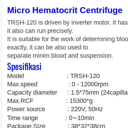
Micro Hematocrit Centrifuge
TRSH-120 is driven by inverter motor. It ha
it also can run precisely.
It is suitable for the work of determining blo
exactly, it can be also used to
separate minim blood and suspension.
Spesifikasi
Model : TRSH-120
Max.speed : 0 - 12000rpm
Capacity diameter : 1.5*75mm (24capillar
Max.RCF : 15300*g
Power source : 220V, 50Hz
∼
Time range : 0
10min
Package Size
: 38*32*38cm