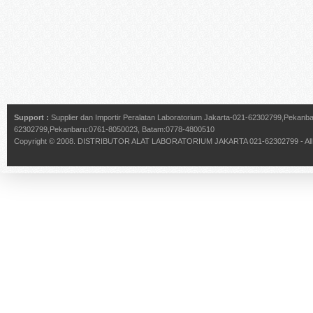
Support :
Supplier dan Importir Peralatan Laboratorium Jakarta-021-62302799,Pekan
62302799,Pekanbaru:0761-8050023, Batam:0778-4800510
Copyright © 2008.
DISTRIBUTOR ALAT LABORATORIUM JAKARTA 021-62302799
- Al