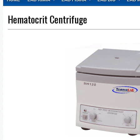
CONTACT
Hematocrit Centrifuge