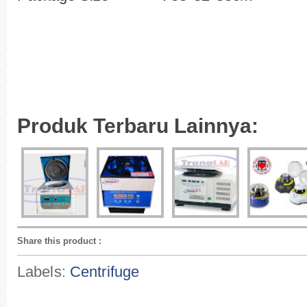
Produk Terbaru Lainnya:
Share this product
:
Labels:
Centrifuge