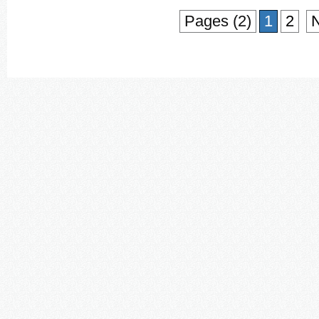
Pages (2)
1
2
N