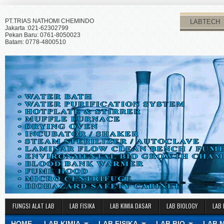
PT.TRIAS NATHOMI CHEMINDO
LABTECH
Jakarta :021-62302799
Pekan Baru: 0761-8050023
Batam: 0778-4800510
FUNGSI ALAT LAB
LAB FISIKA
LAB KIMIA DASAR
LAB BIOLOGY
LAB 
HOME
LAB KIMIA
LAB FISIKA
LAB BIO
LAB 