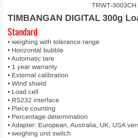
TRWT-3003CH
TIMBANGAN DIGITAL 300g Loa
Standard
•
weighing with tolerance range
•
Horizontal bubble
•
Automatic tare
•
1 year warranty
•
External calibration
•
Wind shield
•
Load cell
•
RS232 interface
•
Piece counting
•
Percentage determination
•
Adapter: European, Australia, UK, USA ver
•
weighing unit switch