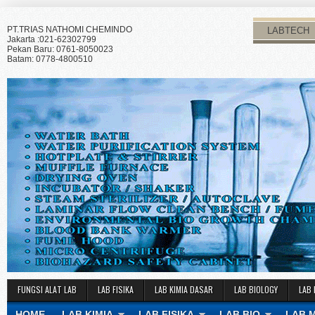
PT.TRIAS NATHOMI CHEMINDO
LABTECH
Jakarta :021-62302799
Pekan Baru: 0761-8050023
Batam: 0778-4800510
FUNGSI ALAT LAB
LAB FISIKA
LAB KIMIA DASAR
LAB BIOLOGY
LAB 
HOME
LAB KIMIA
LAB FISIKA
LAB BIO
LAB 