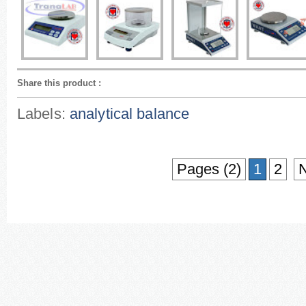
Share this product
:
Labels:
analytical balance
Pages (2)
1
2
N