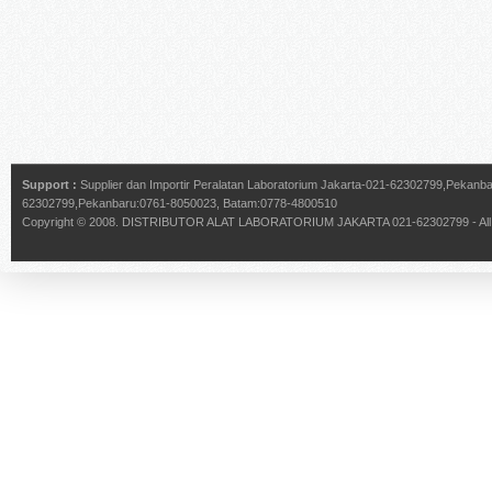
Support :
Supplier dan Importir Peralatan Laboratorium Jakarta-021-62302799,Pekan
62302799,Pekanbaru:0761-8050023, Batam:0778-4800510
Copyright © 2008.
DISTRIBUTOR ALAT LABORATORIUM JAKARTA 021-62302799
- Al