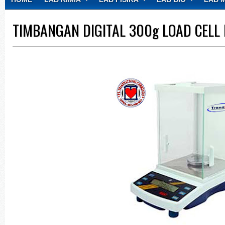
CONTACT
TIMBANGAN DIGITAL 300g LOAD CELL