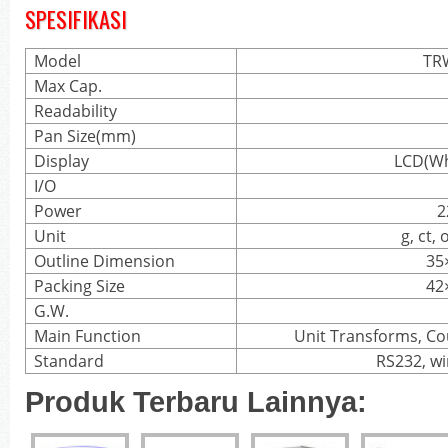
SPESIFIKASI
Model
TR
Max Cap.
Readability
Pan Size(mm)
Display
LCD(Wh
I/O
Power
2
Unit
g, ct, 
Outline Dimension
35
Packing Size
42
G.W.
Main Function
Unit Transforms, Co
Standard
RS232, wi
Produk Terbaru Lainnya: