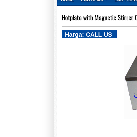
CONTACT
Hotplate with Magnetic Stirrer 
Harga: CALL US