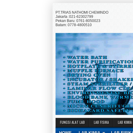
PT.TRIAS NATHOMI CHEMINDO
Jakarta :021-62302799
Pekan Baru: 0761-8050023
Batam: 0778-4800510
FUNGSI ALAT LAB
LAB FISIKA
LAB KIMIA
HOME
LAB KIMIA
LAB FISIK