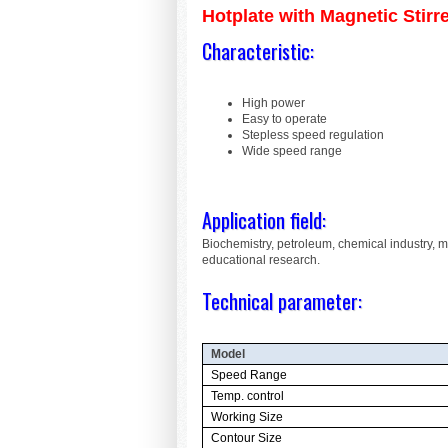
Hotplate with Magnetic Stirr
Characteristic:
High power
Easy to operate
Stepless speed regulation
Wide speed range
Application field:
Biochemistry, petroleum, chemical industry, 
educational research.
Technical parameter:
Model
Speed Range
Temp. control
Working Size
Contour Size