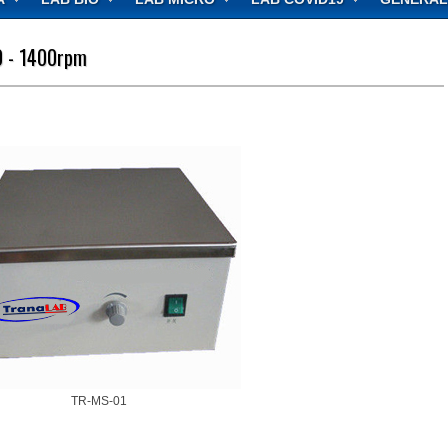
0 - 1400rpm
TR-MS-01