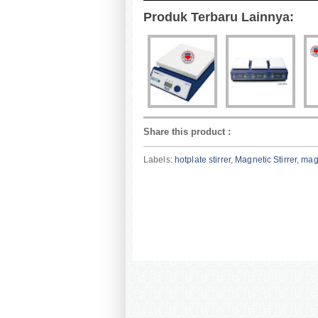
Produk Terbaru Lainnya:
Share this product
:
Labels:
hotplate stirrer
,
Magnetic Stirrer
,
magn