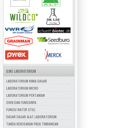
ILMU LABORATORIUM
LABORATORIUM KIMIA DASAR
LABORATORIUM MICRO
LABORATORIUM PERTANIAN
OVEN DAN FUNGSINYA
FUNGSI WATER STILL
DASAR DASAR ALAT LABORATORIUM
TANDA KERUSAKAN PADA TIMBANGAN