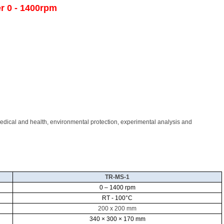
er 0 - 1400rpm
medical and health, environmental protection, experimental analysis and
TR-MS-1
0 – 1400 rpm
RT - 100
°C
200 x 200 mm
340 × 300 × 170 mm