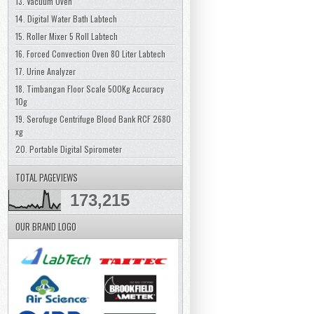
13. Vacuum Oven
14. Digital Water Bath Labtech
15. Roller Mixer 5 Roll Labtech
16. Forced Convection Oven 80 Liter Labtech
17. Urine Analyzer
18. Timbangan Floor Scale 500Kg Accuracy
10g
19. Serofuge Centrifuge Blood Bank RCF 2680
xg
20. Portable Digital Spirometer
TOTAL PAGEVIEWS
173,215
OUR BRAND LOGO