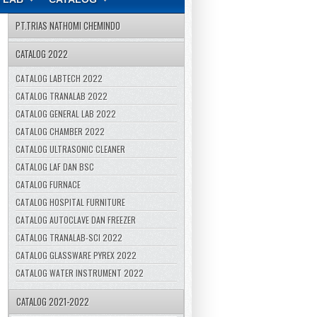
PT.TRIAS NATHOMI CHEMINDO
CATALOG 2022
CATALOG LABTECH 2022
CATALOG TRANALAB 2022
CATALOG GENERAL LAB 2022
CATALOG CHAMBER 2022
CATALOG ULTRASONIC CLEANER
CATALOG LAF DAN BSC
CATALOG FURNACE
CATALOG HOSPITAL FURNITURE
CATALOG AUTOCLAVE DAN FREEZER
CATALOG TRANALAB-SCI 2022
CATALOG GLASSWARE PYREX 2022
CATALOG WATER INSTRUMENT 2022
CATALOG 2021-2022