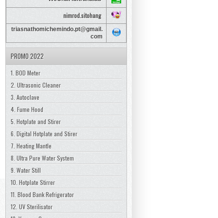
nimrod.sitohang
triasnathomichemindo.pt@gmail.
com
PROMO 2022
1. BOD Meter
2. Ultrasonic Cleaner
3. Autoclave
4. Fume Hood
5. Hotplate and Stirer
6. Digital Hotplate and Stirer
7. Heating Mantle
8. Ultra Pure Water System
9. Water Still
10. Hotplate Stirrer
11. Blood Bank Refrigerator
12. UV Sterilisator