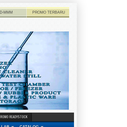
D-MMM
PROMO TERBARU
PROMO READYSTOCK
 LAB
CATALOG