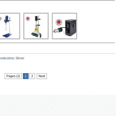
eticstirer
,
Stirrer
Pages (2)
1
2
Next