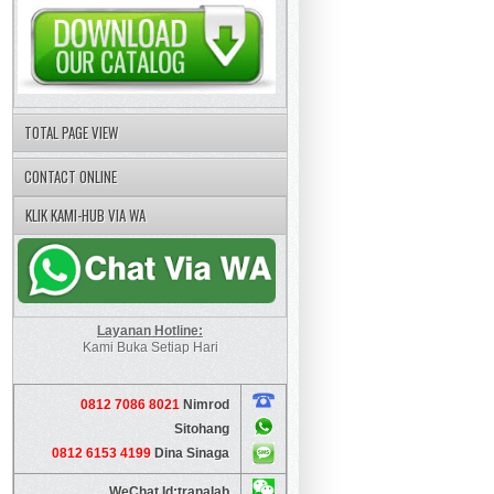
TOTAL PAGE VIEW
CONTACT ONLINE
KLIK KAMI-HUB VIA WA
Layanan Hotline:
Kami Buka Setiap Hari
0812 7086 8021
Nimrod
Sitohang
0812 6153 4199
Dina Sinaga
WeChat Id:tranalab