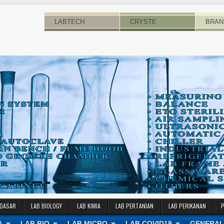
LABTECH
CRYSTE
BRAN
 DASAR
LAB BIOLOGY
LAB KIMIA
LAB PERTANIAN
LAB PERIKANAN
A
LAB BIO
LAB MICRO
LAB COVID19
GENERAL