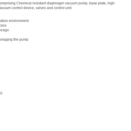
omprising Chemical resistant diaphragm vacuum pump, base plate, high
acuum control device, valves and control unit.
lation environment
ocess
design
 damaging the pump
10