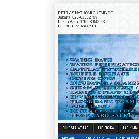
PT.TRIAS NATHOMI CHEMINDO
Jakarta :021-62302799
Pekan Baru: 0761-8050023
Batam: 0778-4800510
FUNGSI ALAT LAB
LAB FISIKA
LAB KIMIA
HOME
LAB KIMIA
LAB FISIK