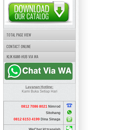
TOTAL PAGE VIEW
CONTACT ONLINE
KLIK KAMI-HUB VIA WA
Layanan Hotline:
Kami Buka Setiap Hari
0812 7086 8021
Nimrod
Sitohang
0812 6153 4199
Dina Sinaga
WeChat Id:tranalab