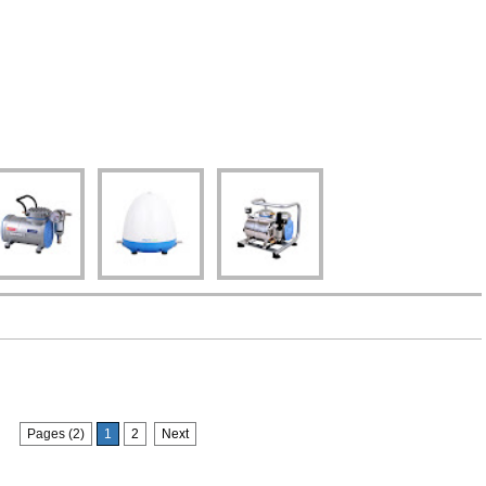
Pages (2)
1
2
Next