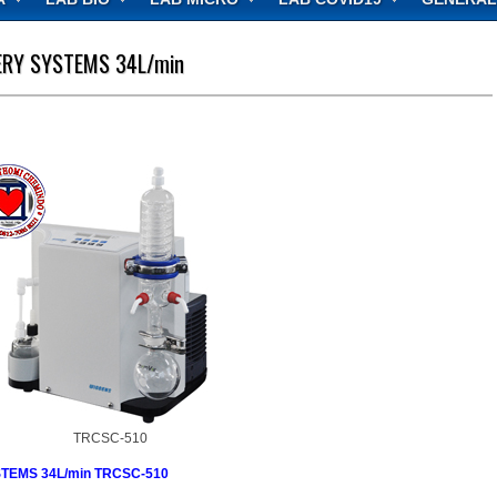
RY SYSTEMS 34L/min
TRCSC-510
EMS 34L/min TRCSC-510