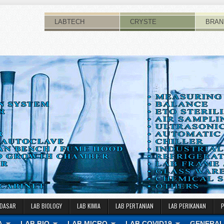
LABTECH
CRYSTE
BRAN
 DASAR
LAB BIOLOGY
LAB KIMIA
LAB PERTANIAN
LAB PERIKANAN
A
LAB BIO
LAB MICRO
LAB COVID19
GENERAL