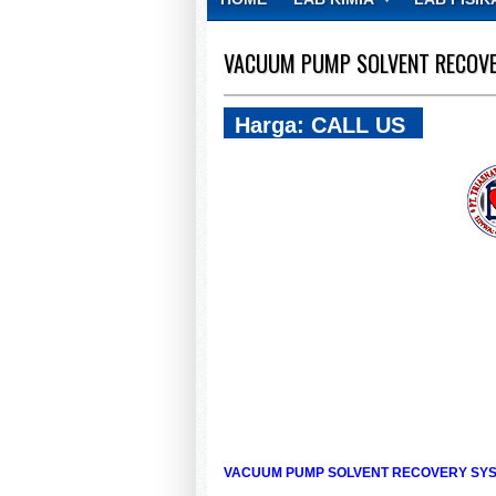
CONTACT
VACUUM PUMP SOLVENT RECOVE
Harga: CALL US
VACUUM PUMP SOLVENT RECOVERY SYST