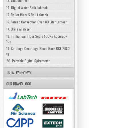
13. Vacuum Oven
14. Digital Water Bath Labtech
15. Roller Mixer 5 Roll Labtech
16. Forced Convection Oven 80 Liter Labtech
17. Urine Analyzer
18. Timbangan Floor Scale 500Kg Accuracy
10g
19. Serofuge Centrifuge Blood Bank RCF 2680
xg
20. Portable Digital Spirometer
TOTAL PAGEVIEWS
OUR BRAND LOGO