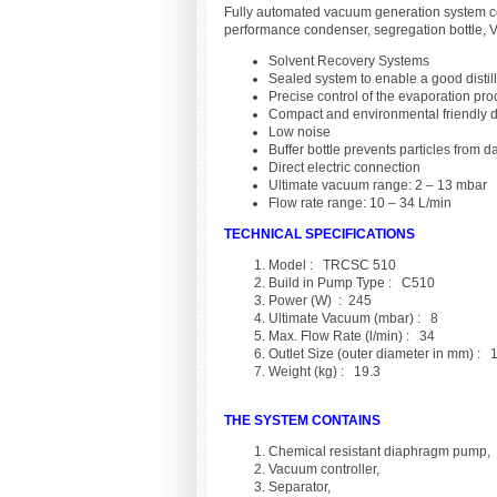
Fully automated vacuum generation system c
performance condenser, segregation bottle, V
Solvent Recovery Systems
Sealed system to enable a good distil
Precise control of the evaporation pr
Compact and environmental friendly 
Low noise
Buffer bottle prevents particles from
Direct electric connection
Ultimate vacuum range: 2 – 13 mbar
Flow rate range: 10 – 34 L/min
TECHNICAL SPECIFICATIONS
Model : TRCSC 510
Build in Pump Type : C510
Power (W) : 245
Ultimate Vacuum (mbar) : 8
Max. Flow Rate (l/min) : 34
Outlet Size (outer diameter in mm) : 
Weight (kg) : 19.3
THE SYSTEM CONTAINS
Chemical resistant diaphragm pump,
Vacuum controller,
Separator,