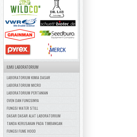
ILMU LABORATORIUM
LABORATORIUM KIMIA DASAR
LABORATORIUM MICRO
LABORATORIUM PERTANIAN
OVEN DAN FUNGSINYA
FUNGSI WATER STILL
DASAR DASAR ALAT LABORATORIUM
TANDA KERUSAKAN PADA TIMBANGAN
FUNGSI FUME HOOD