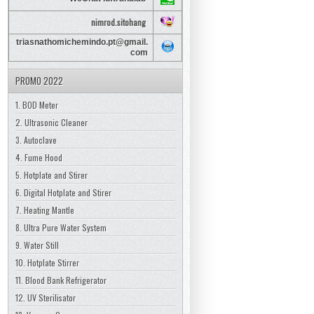
nimrod.sitohang
triasnathomichemindo.pt@gmail.
com
PROMO 2022
1. BOD Meter
2. Ultrasonic Cleaner
3. Autoclave
4. Fume Hood
5. Hotplate and Stirer
6. Digital Hotplate and Stirer
7. Heating Mantle
8. Ultra Pure Water System
9. Water Still
10. Hotplate Stirrer
11. Blood Bank Refrigerator
12. UV Sterilisator