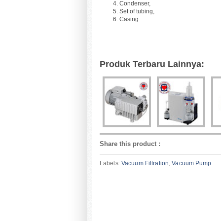
Condenser,
Set of tubing,
Casing
Produk Terbaru Lainnya:
Share this product
:
Labels:
Vacuum Filtration
,
Vacuum Pump