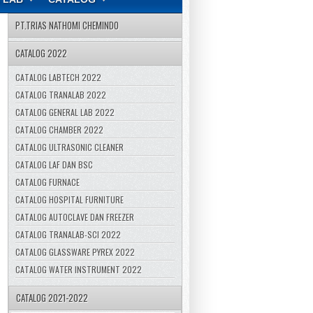
PT.TRIAS NATHOMI CHEMINDO
CATALOG 2022
CATALOG LABTECH 2022
CATALOG TRANALAB 2022
CATALOG GENERAL LAB 2022
CATALOG CHAMBER 2022
CATALOG ULTRASONIC CLEANER
CATALOG LAF DAN BSC
CATALOG FURNACE
CATALOG HOSPITAL FURNITURE
CATALOG AUTOCLAVE DAN FREEZER
CATALOG TRANALAB-SCI 2022
CATALOG GLASSWARE PYREX 2022
CATALOG WATER INSTRUMENT 2022
CATALOG 2021-2022