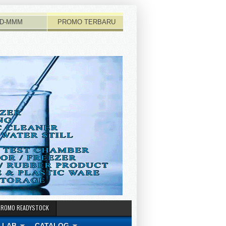
D-MMM
PROMO TERBARU
PROMO READYSTOCK
 LAB
CATALOG