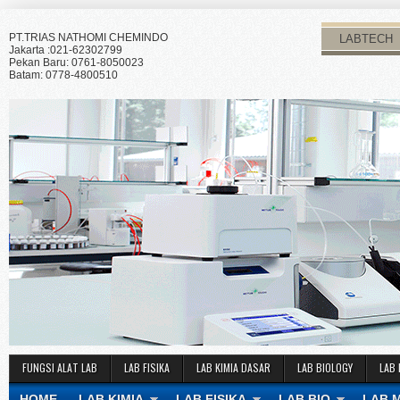
PT.TRIAS NATHOMI CHEMINDO
LABTECH
Jakarta :021-62302799
Pekan Baru: 0761-8050023
Batam: 0778-4800510
FUNGSI ALAT LAB
LAB FISIKA
LAB KIMIA DASAR
LAB BIOLOGY
LAB 
HOME
LAB KIMIA
LAB FISIKA
LAB BIO
LAB 