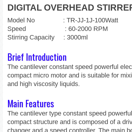
DIGITAL OVERHEAD STIRRE
Model No : TR-JJ-1J-100Watt
Speed : 60-2000 RPM
Stirring Capacity : 3000ml
Brief Introduction
The cantilever constant speed powerful elect
compact micro motor and is suitable for mi
and high viscosity liquids.
Main Features
The cantilever type constant speed powerful
compact structure and is composed of a driv
changer and a speed controller. The main bo