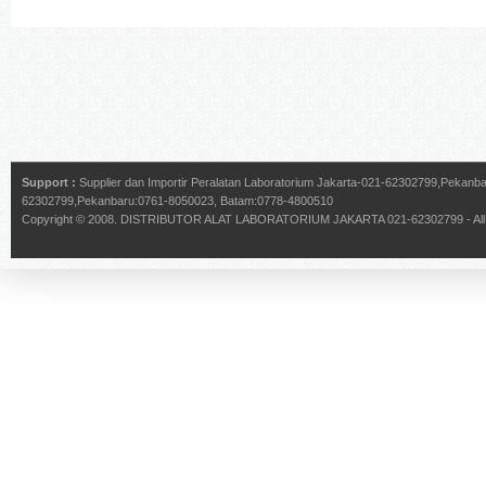
Support :
Supplier dan Importir Peralatan Laboratorium Jakarta-021-62302799,Pekan
62302799,Pekanbaru:0761-8050023, Batam:0778-4800510
Copyright © 2008.
DISTRIBUTOR ALAT LABORATORIUM JAKARTA 021-62302799
- Al