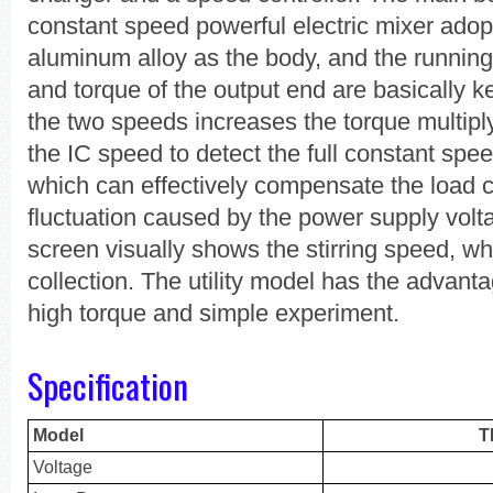
constant speed powerful electric mixer adop
aluminum alloy as the body, and the running
and torque of the output end are basically k
the two speeds increases the torque multipl
the IC speed to detect the full constant spe
which can effectively compensate the load 
fluctuation caused by the power supply volt
screen visually shows the stirring speed, w
collection. The utility model has the advant
high torque and simple experiment.
Specification
Model
T
Voltage