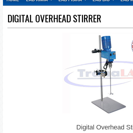
CONTACT
DIGITAL OVERHEAD STIRRER
Digital Overhead Sti