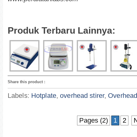
Produk Terbaru Lainnya:
Share this product
:
Labels:
Hotplate
,
overhead stirer
,
Overhead 
Pages (2)
1
2
N