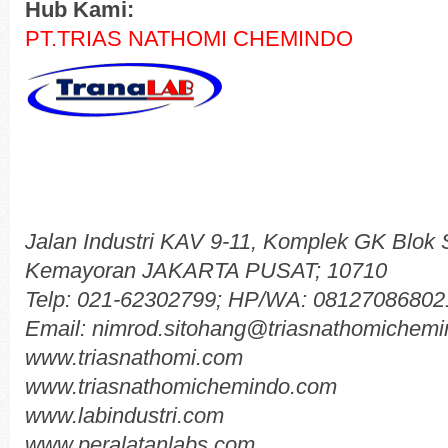
Hub Kami:
PT.TRIAS NATHOMI CHEMINDO
Jalan Industri KAV 9-11, Komplek GK Blok
Kemayoran JAKARTA PUSAT; 10710
Telp: 021-62302799; HP/WA: 08127086802
Email: nimrod.sitohang@triasnathomichem
www.triasnathomi.com
www.triasnathomichemindo.com
www.labindustri.com
www.peralatanlabs.com