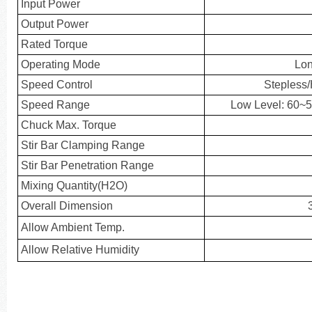
Input Power
Output Power
Rated Torque
Operating Mode
Lon
Speed Control
Stepless
Speed Range
Low Level: 60~
Chuck Max. Torque
Stir Bar Clamping Range
Stir Bar Penetration Range
Mixing Quantity(H2O)
Overall Dimension
Allow Ambient Temp.
Allow Relative Humidity