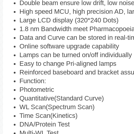
Double beam ensure low drift, low noise
High speed MCU, high precision AD, lar
Large LCD display (320*240 Dots)
1.8 nm Bandwidth meet Pharmacopoei
Data and Curve can be stored in real-ti
Online software upgrade capability
Lamps can be turned on/off individually
Easy to change Pri-aligned lamps
Reinforced baseboard and bracket assur
Function:
Photometric
Quantitative(Standard Curve)
WL Scan(Spectrum Scan)
Time Scan(Kinetics)
DNA/Protein Test
Multi-WL Test