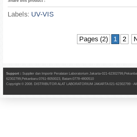
Share this product
:
Labels:
UV-VIS
Pages (2)
1
2
N
Support :
Supplier dan Importir Peralatan Laboratorium Jakarta-021-62302799,Pekan
62302799,Pekanbaru:0761-8050023, Batam:0778-4800510
Copyright © 2008.
DISTRIBUTOR ALAT LABORATORIUM JAKARTA 021-62302799
- Al