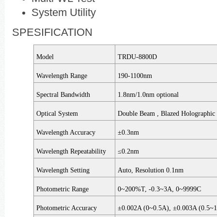
System Utility
SPESIFICATION
Model
TRDU-8800D
Wavelength Range
190-1100nm
Spectral Bandwidth
1.8nm/1.0nm optional
Optical System
Double Beam , Blazed Holographic 
Wavelength Accuracy
±0.3nm
Wavelength Repeatability
≤0.2nm
Wavelength Setting
Auto, Resolution 0.1nm
Photometric Range
0~200%T, -0.3­~3A, 0~9999C
Photometric Accuracy
±0.002A (0~0.5A), ±0.003A (0.5