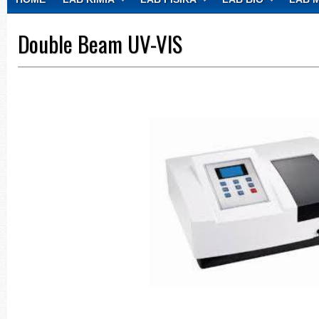
CONTACT
Double Beam UV-VIS