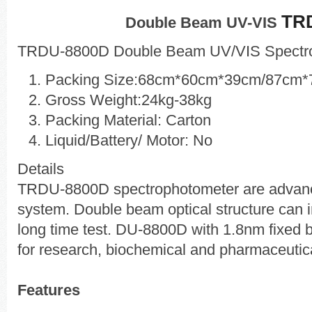
TR
Double Beam UV-VIS
TRDU-8800D Double Beam UV/VIS Spectr
Packing Size:68cm*60cm*39cm/87cm
Gross Weight:24kg-38kg
Packing Material: Carton
Liquid/Battery/ Motor: No
Details
TRDU-8800D spectrophotometer are advanc
system. Double beam optical structure can inh
long time test. DU-8800D with 1.8nm fixed 
for research, biochemical and pharmaceutica
Features