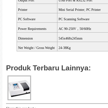
Output Port
USB Port & RS232 Port
Printer
Mini Serial Printer; PC Printer
PC Software
PC Scanning Software
Power Requirements
AC 90-250V
，
50/60Hz
Dimension
545x468x245mm
Net Weight / Gross Weight
24-38Kg
Produk Terbaru Lainnya: