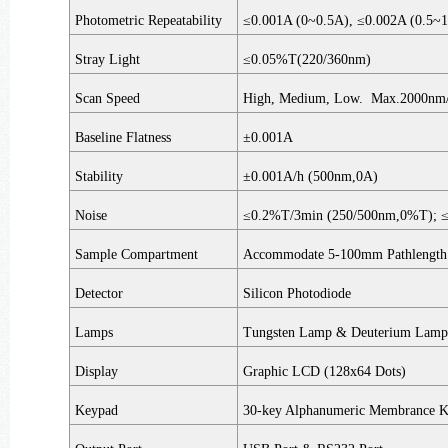
Photometric Repeatability
≤0.001A (0~0.5A), ≤0.002A (0.5
Stray Light
≤0.05%T(220/360nm)
Scan Speed
High, Medium, Low. Max.2000nm/
Baseline Flatness
±0.001A
Stability
±0.001A/h (500nm,0A)
Noise
≤0.2%T/3min (250/500nm,0%T); 
Sample Compartment
Accommodate 5-100mm Pathlength 
Detector
Silicon Photodiode
Lamps
Tungsten Lamp & Deuterium Lamp 
Display
Graphic LCD (128x64 Dots)
Keypad
30-key Alphanumeric Membrance 