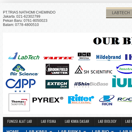
PT.TRIAS NATHOMI CHEMINDO
LABTECH
Jakarta :021-62302799
Pekan Baru: 0761-8050023
Batam: 0778-4800510
FUNGSI ALAT LAB
LAB FISIKA
LAB KIMIA DASAR
LAB BIOLOGY
LAB 
HOME
LAB KIMIA
LAB FISIKA
LAB BIO
LAB 