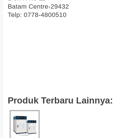
Batam Centre-29432
Telp: 0778-4800510
Produk Terbaru Lainnya: