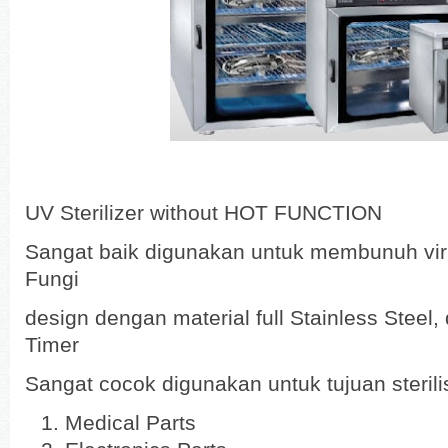
UV Sterilizer without HOT FUNCTION
Sangat baik digunakan untuk membunuh viru
Fungi
design dengan material full Stainless Steel
Timer
Sangat cocok digunakan untuk tujuan sterilisa
Medical Parts