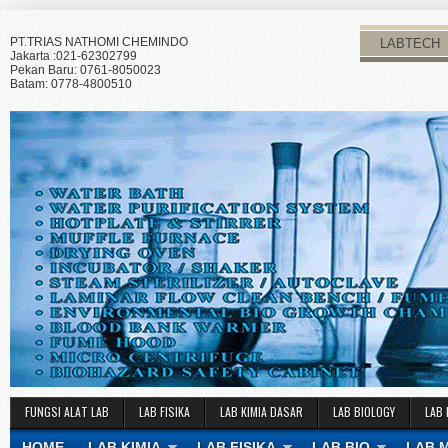
PT.TRIAS NATHOMI CHEMINDO
LABTECH
Jakarta :021-62302799
Pekan Baru: 0761-8050023
Batam: 0778-4800510
FUNGSI ALAT LAB
LAB FISIKA
LAB KIMIA DASAR
LAB BIOLOGY
LAB 
HOME
LAB KIMIA
LAB FISIKA
LAB BIO
LAB 