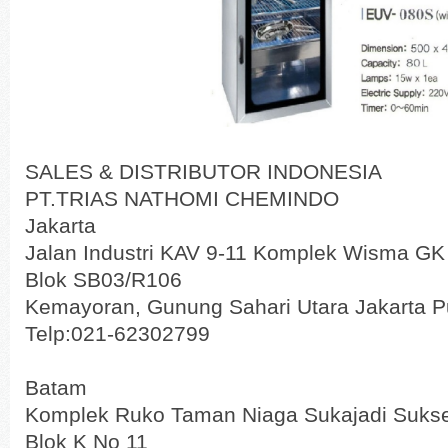
SALES & DISTRIBUTOR INDONESIA
PT.TRIAS NATHOMI CHEMINDO
Jakarta
Jalan Industri KAV 9-11 Komplek Wisma GK
Blok SB03/R106
Kemayoran, Gunung Sahari Utara Jakarta P
Telp:021-62302799
Batam
Komplek Ruko Taman Niaga Sukajadi Suks
Blok K No 11