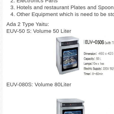
Electronics Parts
Hotels and restaurant Plates and Spoon
Other Equipment which is need to be sto
Ada 2 Type Yaitu:
EUV-50 S: Volume 50 Liter
EUV-080S: Volume 80Liter