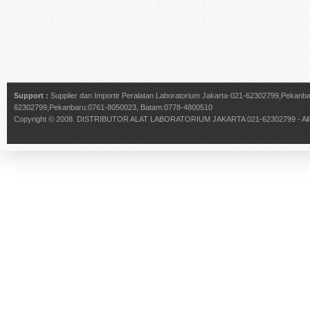
Support :
Supplier dan Importir Peralatan Laboratorium Jakarta-021-62302799,Pekan
62302799,Pekanbaru:0761-8050023, Batam:0778-4800510
Copyright © 2008.
DISTRIBUTOR ALAT LABORATORIUM JAKARTA 021-62302799
- Al