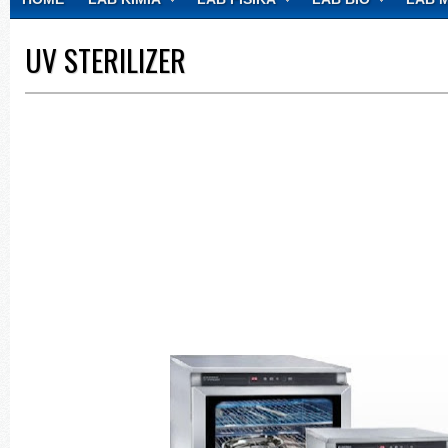
CONTACT
UV STERILIZER