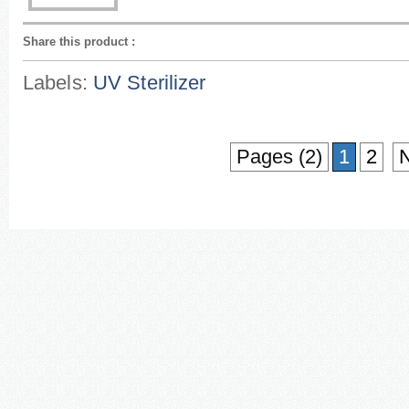
Share this product
:
Labels:
UV Sterilizer
Pages (2)
1
2
N