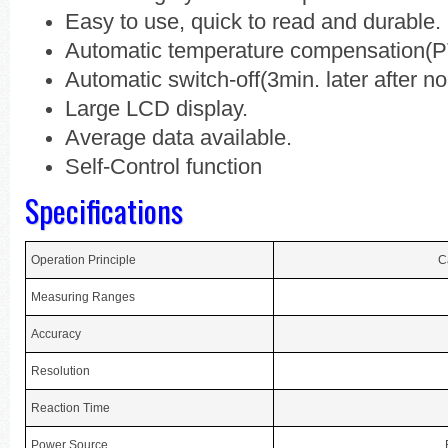
Easy to use, quick to read and durable.
Automatic temperature compensation(P
Automatic switch-off(3min. later after no
Large LCD display.
Average data available.
Self-Control function
Specifications
Operation Principle
C
Measuring Ranges
Accuracy
Resolution
Reaction Time
Power Source