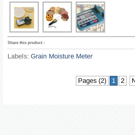
Share this product
:
Labels:
Grain Moisture Meter
Pages (2)
1
2
N