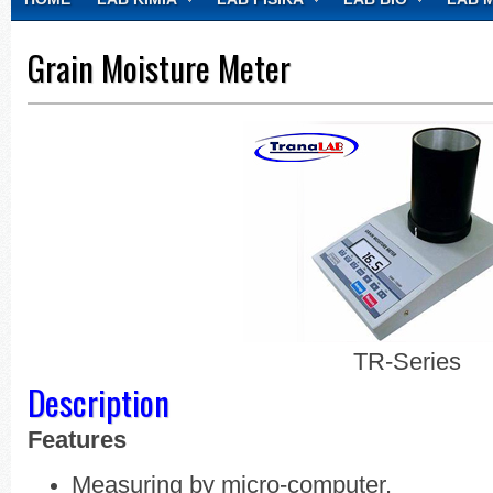
CONTACT
Grain Moisture Meter
TR-Series
Description
Features
Measuring by micro-computer.