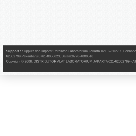
Support :
Supplier dan Importir Peralatan Laboratorium Jakarta-021-62302799,Pekan
62302799,Pekanbaru:0761-8050023, Batam:0778-4800510
Copyright © 2008.
DISTRIBUTOR ALAT LABORATORIUM JAKARTA 021-62302799
- Al