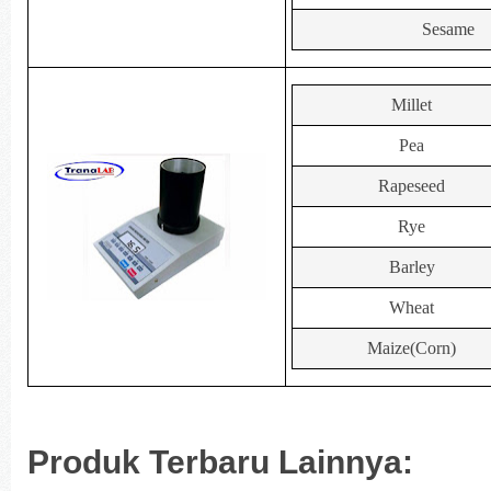
Sesame
Millet
Pea
Rapeseed
Rye
Barley
Wheat
Maize(Corn)
Produk Terbaru Lainnya: