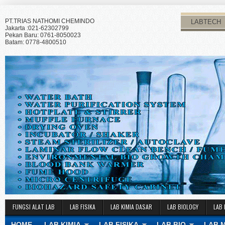
PT.TRIAS NATHOMI CHEMINDO
LABTECH
Jakarta :021-62302799
Pekan Baru: 0761-8050023
Batam: 0778-4800510
FUNGSI ALAT LAB
LAB FISIKA
LAB KIMIA DASAR
LAB BIOLOGY
LAB 
HOME
LAB KIMIA
LAB FISIKA
LAB BIO
LAB 