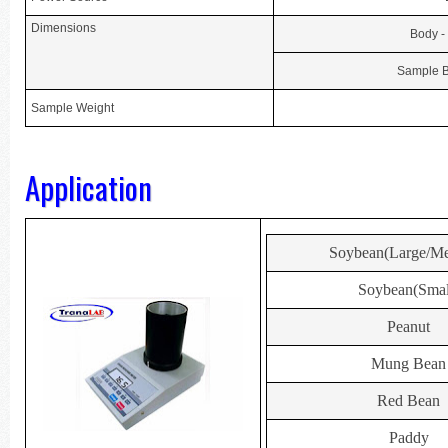
Dimensions
Body -
Sample B
Sample Weight
Application
Soybean(Large/M
Soybean(Smal
Peanut
Mung Bean
Red Bean
Paddy