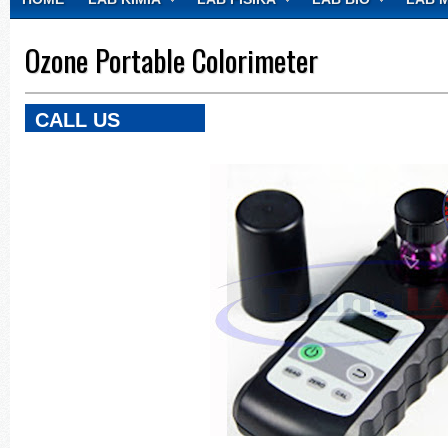
CONTACT
Ozone Portable Colorimeter
CALL US