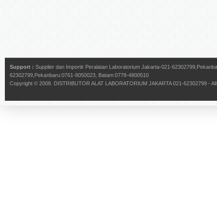
Support :
Supplier dan Importir Peralatan Laboratorium Jakarta-021-62302799,Pekan
62302799,Pekanbaru:0761-8050023, Batam:0778-4800510
Copyright © 2008.
DISTRIBUTOR ALAT LABORATORIUM JAKARTA 021-62302799
- Al