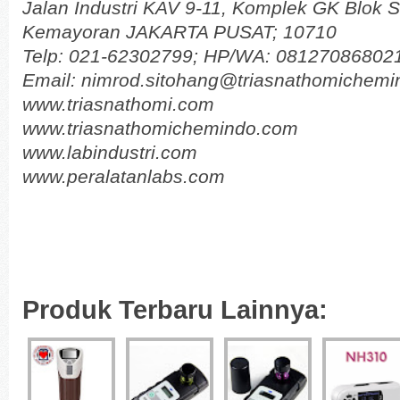
Jalan Industri KAV 9-11, Komplek GK Blok 
Kemayoran JAKARTA PUSAT; 10710
Telp: 021-62302799; HP/WA: 08127086802
Email: nimrod.sitohang@triasnathomichem
www.triasnathomi.com
www.triasnathomichemindo.com
www.labindustri.com
www.peralatanlabs.com
Produk Terbaru Lainnya: