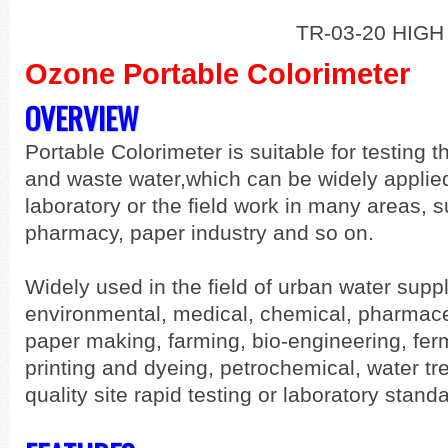
TR-03-20 HIGH
Ozone Portable Colorimeter
OVERVIEW
Portable Colorimeter is suitable for testing 
and waste water,which can be widely applied
laboratory or the field work in many areas, s
pharmacy, paper industry and so on.
Widely used in the field of urban water supp
environmental, medical, chemical, pharmace
paper making, farming, bio-engineering, ferm
printing and dyeing, petrochemical, water t
quality site rapid testing or laboratory stand