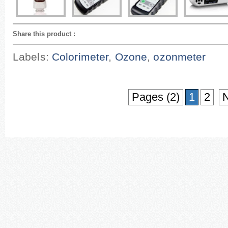
Share this product
:
Labels:
Colorimeter
,
Ozone
,
ozonmeter
Pages (2)
1
2
N