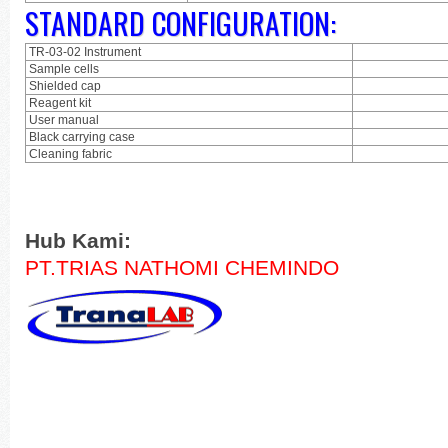
STANDARD CONFIGURATION:
TR-03-02 Instrument
Sample cells
Shielded cap
Reagent kit
User manual
Black carrying case
Cleaning fabric
Hub Kami:
PT.TRIAS NATHOMI CHEMINDO