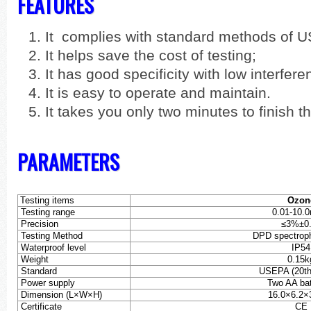
FEATURES
It complies with standard methods of 
It helps save the cost of testing;
It has good specificity with low interfere
It is easy to operate and maintain.
It takes you only two minutes to finish t
PARAMETERS
Testing items
Ozon
Testing range
0.01-10.
Precision
≤
3%±0.
Testing Method
DPD spectrop
Waterproof level
IP54
Weight
0.15k
Standard
USEPA (20th 
Power supply
Two AA bat
Dimension (L×W×H)
16.0×6.2×
Certificate
CE