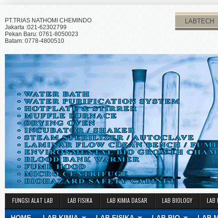
PT.TRIAS NATHOMI CHEMINDO
LABTECH
Jakarta :021-62302799
Pekan Baru: 0761-8050023
Batam: 0778-4800510
FUNGSI ALAT LAB
LAB FISIKA
LAB KIMIA DASAR
LAB BIOLOGY
LAB 
HOME
LAB KIMIA
LAB FISIKA
LAB BIO
LAB 