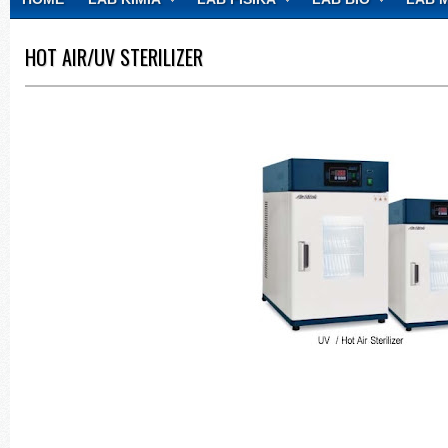
CONTACT
HOT AIR/UV STERILIZER