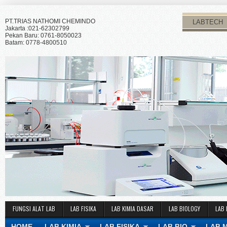
PT.TRIAS NATHOMI CHEMINDO
LABTECH
Jakarta :021-62302799
Pekan Baru: 0761-8050023
Batam: 0778-4800510
FUNGSI ALAT LAB
LAB FISIKA
LAB KIMIA DASAR
LAB BIOLOGY
LAB 
HOME
LAB KIMIA
LAB FISIKA
LAB BIO
LAB 