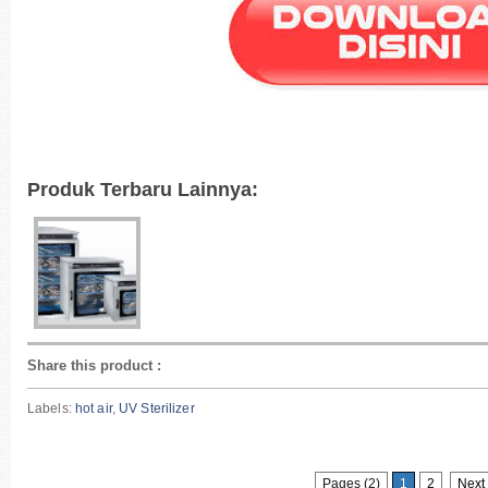
Produk Terbaru Lainnya:
Share this product
:
Labels:
hot air
,
UV Sterilizer
Pages (2)
1
2
Next