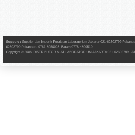
Support :
Supplier dan Importir Peralatan Laboratorium Jakarta-021-62302799,Pekan
62302799,Pekanbaru:0761-8050023, Batam:0778-4800510
Copyright © 2008.
DISTRIBUTOR ALAT LABORATORIUM JAKARTA 021-62302799
- Al