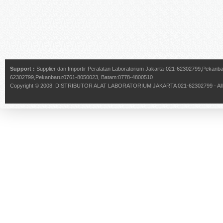
Support :
Supplier dan Importir Peralatan Laboratorium Jakarta-021-62302799,Pekan
62302799,Pekanbaru:0761-8050023, Batam:0778-4800510
Copyright © 2008.
DISTRIBUTOR ALAT LABORATORIUM JAKARTA 021-62302799
- Al