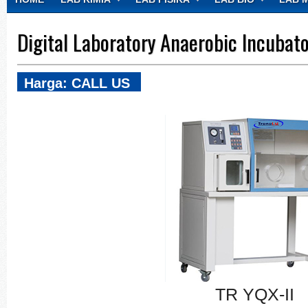
CONTACT
Digital Laboratory Anaerobic Incubat
Harga: CALL US
TR YQX-II