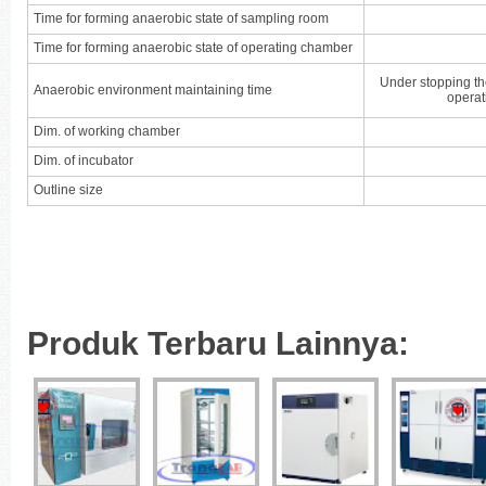
Time for forming anaerobic state of sampling room
Time for forming anaerobic state of operating chamber
Under stopping th
Anaerobic environment maintaining time
operat
Dim. of working chamber
Dim. of incubator
Outline size
Produk Terbaru Lainnya: