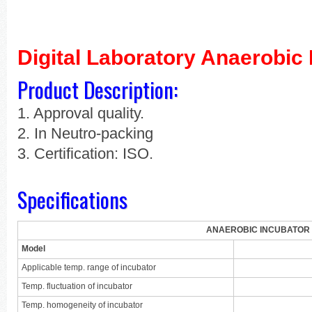
Digital Laboratory Anaerobic 
Product Description:
1. Approval quality.
2. In Neutro-packing
3. Certification: ISO.
Specifications
ANAEROBIC INCUBATOR
Model
Applicable temp. range of incubator
Temp. fluctuation of incubator
Temp. homogeneity of incubator