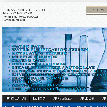
PT.TRIAS NATHOMI CHEMINDO
LABTECH
Jakarta :021-62302799
Pekan Baru: 0761-8050023
Batam: 0778-4800510
FUNGSI ALAT LAB
LAB FISIKA
LAB KIMIA DASAR
LAB BIOLOGY
LAB 
HOME
LAB KIMIA
LAB FISIKA
LAB BIO
LAB 