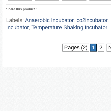
Share this product
:
Labels:
Anaerobic Incubator
,
co2incubator
,
Incubator
,
Temperature Shaking Incubator
Pages (2)
1
2
N