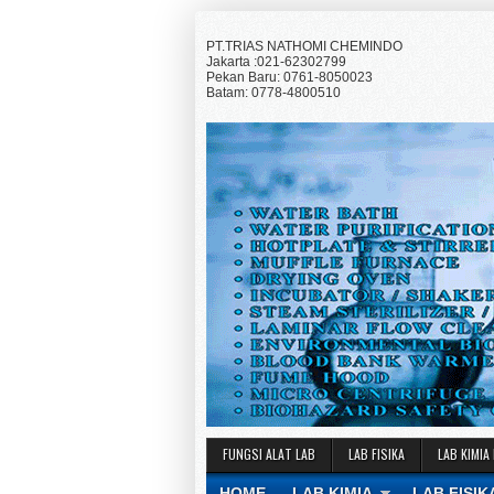
PT.TRIAS NATHOMI CHEMINDO
Jakarta :021-62302799
Pekan Baru: 0761-8050023
Batam: 0778-4800510
FUNGSI ALAT LAB
LAB FISIKA
LAB KIMIA
HOME
LAB KIMIA
LAB FISIK