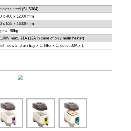
ainless steel (SUS304)
0 x 400 x 1200Hmm
0 x 535 x 1630Hmm
prox. 98kg
100V max. 21A (12A in case of only main heater)
elf net x 3, drain tray x 1, filter x 1, outlet 30A x 1