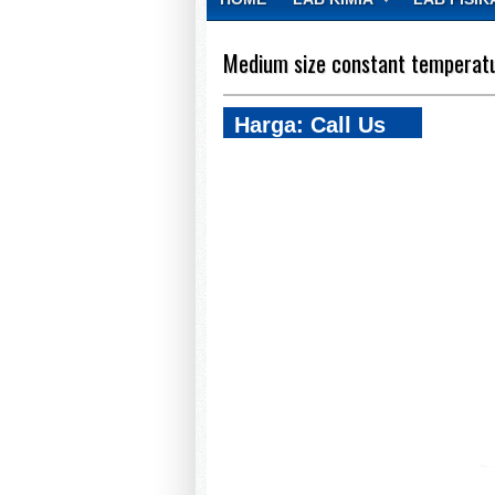
CONTACT
Medium size constant temperatu
Harga: Call Us