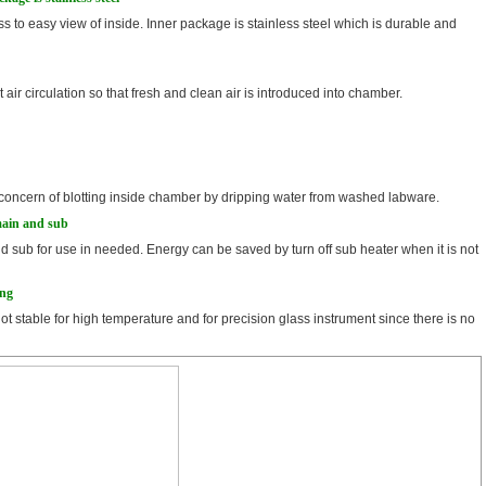
s to easy view of inside. Inner package is stainless steel which is durable and
t air circulation so that fresh and clean air is introduced into chamber.
 no concern of blotting inside chamber by dripping water from washed labware.
main and sub
nd sub for use in needed. Energy can be saved by turn off sub heater when it is not
ing
not stable for high temperature and for precision glass instrument since there is no