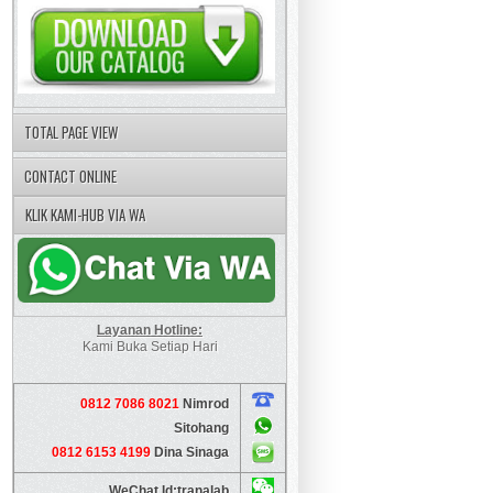
TOTAL PAGE VIEW
CONTACT ONLINE
KLIK KAMI-HUB VIA WA
Layanan Hotline:
Kami Buka Setiap Hari
0812 7086 8021
Nimrod
Sitohang
0812 6153 4199
Dina Sinaga
WeChat Id:tranalab