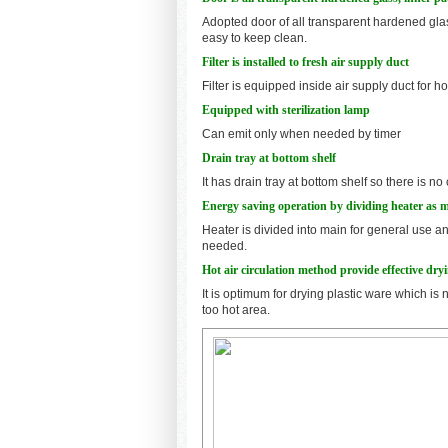
Adopted door of all transparent hardened glas
easy to keep clean.
Filter is installed to fresh air supply duct
Filter is equipped inside air supply duct for ho
Equipped with sterilization lamp
Can emit only when needed by timer
Drain tray at bottom shelf
It has drain tray at bottom shelf so there is
Energy saving operation by dividing heater as 
Heater is divided into main for general use a
needed.
Hot air circulation method provide effective dry
It is optimum for drying plastic ware which is 
too hot area.