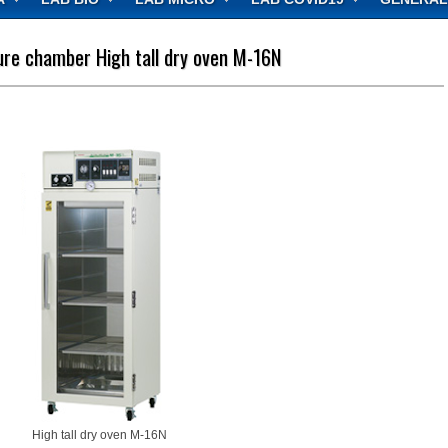
re chamber High tall dry oven M-16N
High tall dry oven M-16N