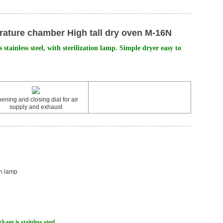
ature chamber High tall dry oven M-16N
 stainless steel, with sterilization lamp. Simple dryer easy to
ening and closing dial for air
supply and exhaust
on lamp
kage is stainless steel