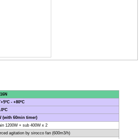
16N
+5ºC - +80ºC
.0ºC
 (with 60min timer)
in 1200W + sub 400W x 2
rced agitation by sirocco fan (600m3/h)