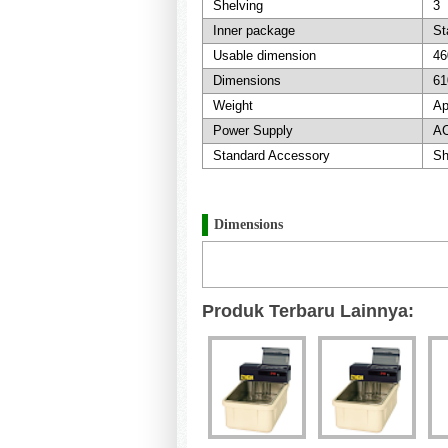
Shelving
3
Inner package
St
Usable dimension
46
Dimensions
61
Weight
Ap
Power Supply
AC
Standard Accessory
Sh
Dimensions
Produk Terbaru Lainnya: