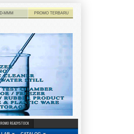
D-MMM
PROMO TERBARU
PROMO READYSTOCK
 LAB
CATALOG