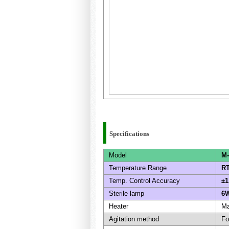
Specifications
Model
M-
Temperature Range
RT
Temp. Control Accuracy
±1
Sterile lamp
6W
Heater
Ma
Agitation method
Fo