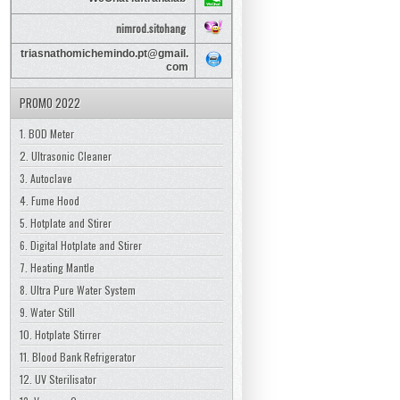
nimrod.sitohang
triasnathomichemindo.pt@gmail.
com
PROMO 2022
1. BOD Meter
2. Ultrasonic Cleaner
3. Autoclave
4. Fume Hood
5. Hotplate and Stirer
6. Digital Hotplate and Stirer
7. Heating Mantle
8. Ultra Pure Water System
9. Water Still
10. Hotplate Stirrer
11. Blood Bank Refrigerator
12. UV Sterilisator