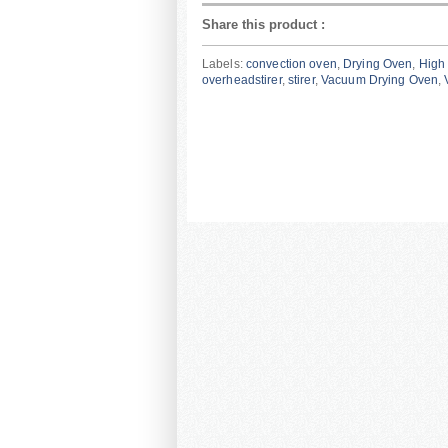
Share this product
:
Labels:
convection oven
,
Drying Oven
,
High 
overheadstirer
,
stirer
,
Vacuum Drying Oven
,