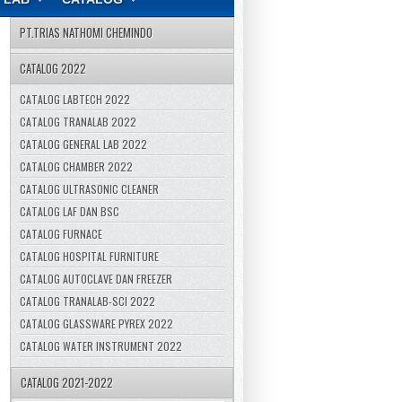
PT.TRIAS NATHOMI CHEMINDO
CATALOG 2022
CATALOG LABTECH 2022
CATALOG TRANALAB 2022
CATALOG GENERAL LAB 2022
CATALOG CHAMBER 2022
CATALOG ULTRASONIC CLEANER
CATALOG LAF DAN BSC
CATALOG FURNACE
CATALOG HOSPITAL FURNITURE
CATALOG AUTOCLAVE DAN FREEZER
CATALOG TRANALAB-SCI 2022
CATALOG GLASSWARE PYREX 2022
CATALOG WATER INSTRUMENT 2022
CATALOG 2021-2022