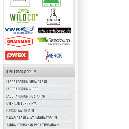
ILMU LABORATORIUM
LABORATORIUM KIMIA DASAR
LABORATORIUM MICRO
LABORATORIUM PERTANIAN
OVEN DAN FUNGSINYA
FUNGSI WATER STILL
DASAR DASAR ALAT LABORATORIUM
TANDA KERUSAKAN PADA TIMBANGAN