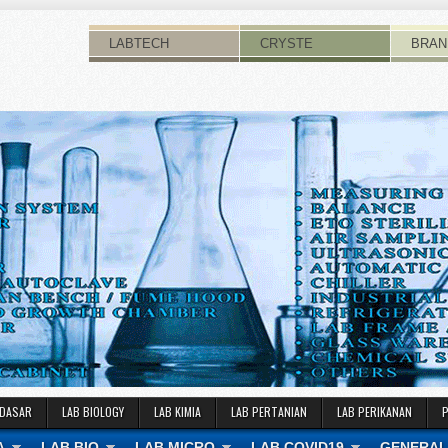
LABTECH
CRYSTE
BRAN
 DASAR
LAB BIOLOGY
LAB KIMIA
LAB PERTANIAN
LAB PERIKANAN
A
LAB BIO
LAB MICRO
LAB COVID19
GENERAL