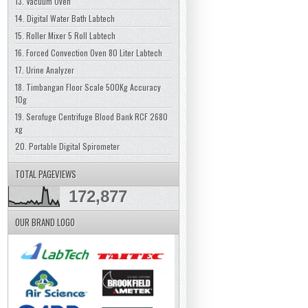
13. Vacuum Oven
14. Digital Water Bath Labtech
15. Roller Mixer 5 Roll Labtech
16. Forced Convection Oven 80 Liter Labtech
17. Urine Analyzer
18. Timbangan Floor Scale 500Kg Accuracy
10g
19. Serofuge Centrifuge Blood Bank RCF 2680
xg
20. Portable Digital Spirometer
TOTAL PAGEVIEWS
172,877
OUR BRAND LOGO