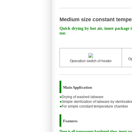
Medium size constant temper
Quick drying by hot air, inner package is
use.
Op
Operation switch of heater
Main Application
●
Drying of washed labware
●
Simple sterilization of labware by sterilizati
●
For simple constant temperature chamber
Features
Door is all transparent hardened glass, inner pac