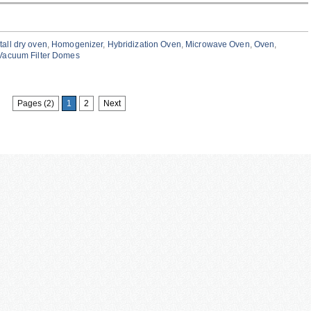
tall dry oven
,
Homogenizer
,
Hybridization Oven
,
Microwave Oven
,
Oven
,
Vacuum Filter Domes
Pages (2)
1
2
Next