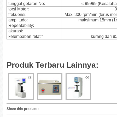
tunggal getaran No:
≤ 99999 (Kesalahan
torsi Motor:
0
frekuensi:
Max. 300 rpm/min (terus me
amplitudo:
maksimum 15mm (1mm
Repeatability:
akurasi:
kelembaban relatif:
kurang dari 8
Produk Terbaru Lainnya:
Share this product
: