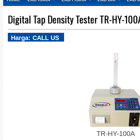
CONTACT
Digital Tap Density Tester TR-HY-100
Harga: CALL US
TR-HY-100A