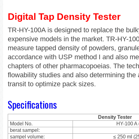
Digital Tap Density Tester
TR-HY-100A is designed to replace the bulk
expensive models in the market. TR-HY-10
measure tapped density of powders, granule
accordance with USP method I and also met
chapters of other pharmacopoeias. The tech
flowability studies and also determining the
transit to optimize pack sizes.
Specifications
Density Tester
Model No.
HY-100 A 
berat sampel:
sampel volume:
≤ 250 ml (2