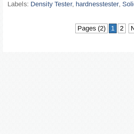
Labels:
Density Tester
,
hardnesstester
,
Soli
Pages (2)
1
2
N