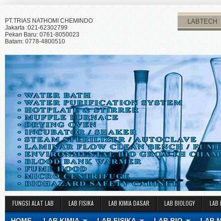
PT.TRIAS NATHOMI CHEMINDO
LABTECH
Jakarta :021-62302799
Pekan Baru: 0761-8050023
Batam: 0778-4800510
FUNGSI ALAT LAB
LAB FISIKA
LAB KIMIA DASAR
LAB BIOLOGY
LAB 
HOME
LAB KIMIA
LAB FISIKA
LAB BIO
LAB 