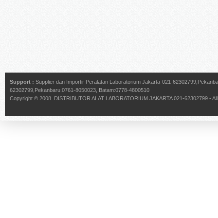
Support :
Supplier dan Importir Peralatan Laboratorium Jakarta-021-62302799,Pekan
62302799,Pekanbaru:0761-8050023, Batam:0778-4800510
Copyright © 2008.
DISTRIBUTOR ALAT LABORATORIUM JAKARTA 021-62302799
- Al