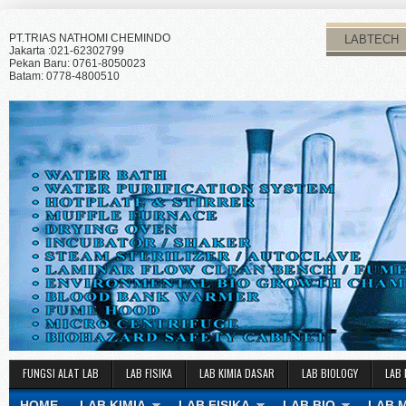
PT.TRIAS NATHOMI CHEMINDO
LABTECH
Jakarta :021-62302799
Pekan Baru: 0761-8050023
Batam: 0778-4800510
FUNGSI ALAT LAB
LAB FISIKA
LAB KIMIA DASAR
LAB BIOLOGY
LAB 
HOME
LAB KIMIA
LAB FISIKA
LAB BIO
LAB 