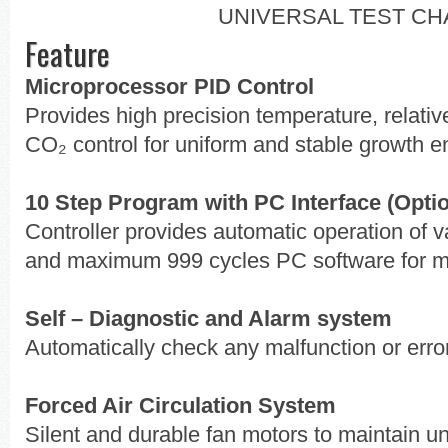
UNIVERSAL TEST C
Feature
Microprocessor PID Control
Provides high precision temperature, relativ
CO₂ control for uniform and stable growth 
10 Step Program with PC Interface (Opti
Controller provides automatic operation of
and maximum 999 cycles PC software for mo
Self – Diagnostic and Alarm system
Automatically check any malfunction or erro
Forced Air Circulation System
Silent and durable fan motors to maintain u