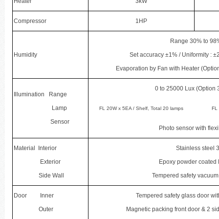
Heater
3kW
Compressor
1HP
Range 30% to 98
Humidity
Set accuracy ±1% / Uniformity :
Evaporation by Fan with Heater (Option
0 to 25000 Lux (Option
Illumination Range
Lamp
FL 20W x 5EA / Shelf, Total 20 lamps
FL 
Sensor
Photo sensor with flex
Material Interior
Stainless steel 
Exterior
Epoxy powder coated 
Side Wall
Tempered safety vacuum 
Door Inner
Tempered safety glass door wit
Outer
Magnetic packing front door & 2 sid