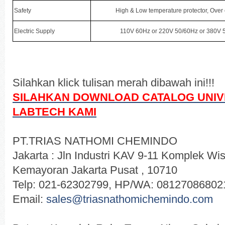
Safety
High & Low temperature protector, Over
Electric Supply
110V 60Hz or 220V 50/60Hz or 380V 5
Silahkan klick tulisan merah dibawah ini!!!
SILAHKAN DOWNLOAD CATALOG
UNI
LABTECH
KAMI
PT.TRIAS NATHOMI CHEMINDO
Jakarta : Jln Industri KAV 9-11 Komplek 
Kemayoran Jakarta Pusat , 10710
Telp: 021-62302799, HP/WA: 08127086802
Email:
sales@triasnathomichemindo.com