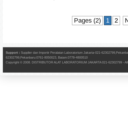
Pages (2)
1
2
N
Support :
Supplier dan Importir Peralatan Laboratorium Jakarta-021-62302799,Pekan
62302799,Pekanbaru:0761-8050023, Batam:0778-4800510
Copyright © 2008.
DISTRIBUTOR ALAT LABORATORIUM JAKARTA 021-62302799
- Al