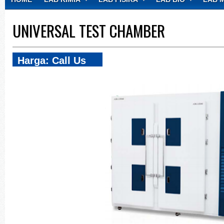
CONTACT
UNIVERSAL TEST CHAMBER
Harga: Call Us