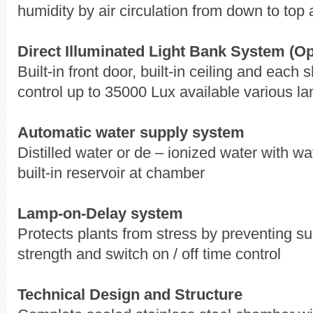
humidity by air circulation from down to top a
Direct Illuminated Light Bank System (Op
Built-in front door, built-in ceiling and eac
control up to 35000 Lux available various l
Automatic water supply system
Distilled water or de – ionized water with wat
built-in reservoir at chamber
Lamp-on-Delay system
Protects plants from stress by preventing su
strength and switch on / off time control
Technical Design and Structure