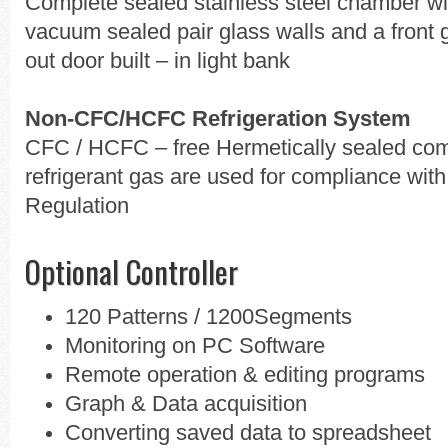
Complete sealed stainless steel chamber with
vacuum sealed pair glass walls and a front g
out door built – in light bank
Non-CFC/HCFC Refrigeration System
CFC / HCFC – free Hermetically sealed com
refrigerant gas are used for compliance wi
Regulation
Optional Controller
120 Patterns / 1200Segments
Monitoring on PC Software
Remote operation & editing programs
Graph & Data acquisition
Converting saved data to spreadsheet