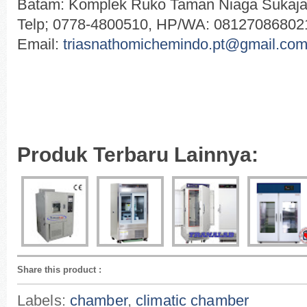
Batam: Komplek Ruko Taman Niaga Sukajad
Telp; 0778-4800510, HP/WA: 08127086802
Email:
triasnathomichemindo.pt@gmail.co
Produk Terbaru Lainnya:
Share this product
:
Labels:
chamber
,
climatic chamber