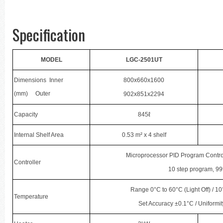
Specification
MODEL
LGC-2501UT
Dimensions Inner
800x660x1600
(mm) Outer
902x851x2294
Capacity
845ℓ
Internal Shelf Area
0.53 m² x 4 shelf
Microprocessor PID Program Contro
Controller
10 step program, 99
Range 0°C to 60°C (Light Off) / 10
Temperature
Set Accuracy ±0.1°C / Uniformit